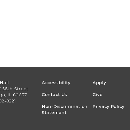
FOOTER
 Hall
Accessibility
Apply
E 58th Street
MENU
Contact Us
Give
go, IL 60637
02-8221
Non-Discrimination
Privacy Policy
Statement