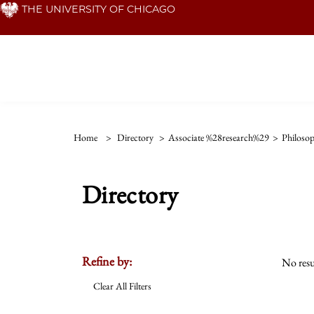
Skip
THE UNIVERSITY OF CHICAGO
to
main
content
Home
>
Directory
>
Associate %28research%29
>
Philosop
Directory
Refine by:
No resu
Clear All Filters