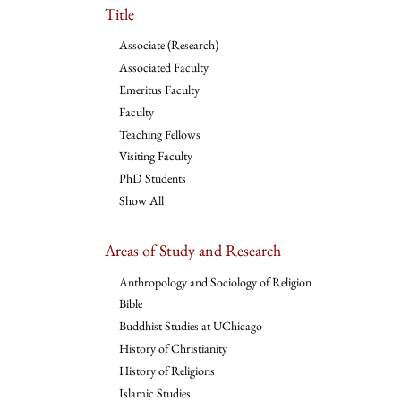
Title
Associate (Research)
Associated Faculty
Emeritus Faculty
Faculty
Teaching Fellows
Visiting Faculty
PhD Students
Show All
Areas of Study and Research
Anthropology and Sociology of Religion
Bible
Buddhist Studies at UChicago
History of Christianity
History of Religions
Islamic Studies