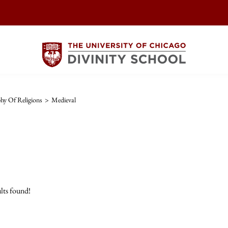
hy Of Religions
>
Medieval
lts found!