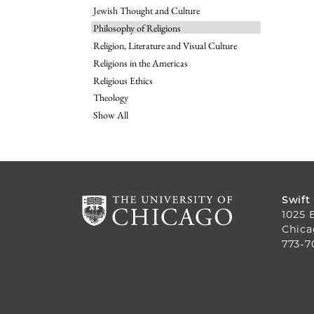
Jewish Thought and Culture
Philosophy of Religions
Religion, Literature and Visual Culture
Religions in the Americas
Religious Ethics
Theology
Show All
Swift
1025 
Chica
773-7