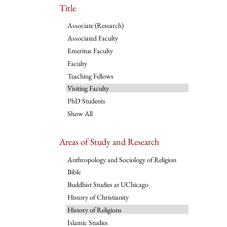
Title
Associate (Research)
Associated Faculty
Emeritus Faculty
Faculty
Teaching Fellows
Visiting Faculty
PhD Students
Show All
Areas of Study and Research
Anthropology and Sociology of Religion
Bible
Buddhist Studies at UChicago
History of Christianity
History of Religions
Islamic Studies