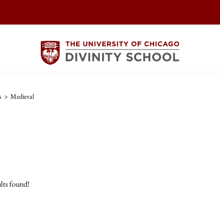
s
>
Medieval
lts found!