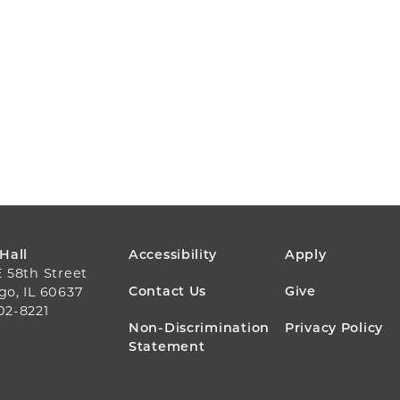
FOOTER
 Hall
Accessibility
Apply
E 58th Street
MENU
Contact Us
Give
go, IL 60637
02-8221
Non-Discrimination
Privacy Policy
Statement