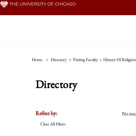
Skip
THE UNIVERSITY OF CHICAGO
to
main
content
Home
>
Directory
>
Visiting Faculty
>
History Of Religion
Directory
Refine by:
No resu
Clear All Filters