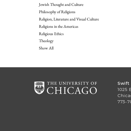
Jewish Thought and Culture
Philosophy of Religions
Religion, Literature and Visual Culture
Religions in the Americas
Religious Ethics
Theology
Show All
Swift
1025 
Chica
773-7