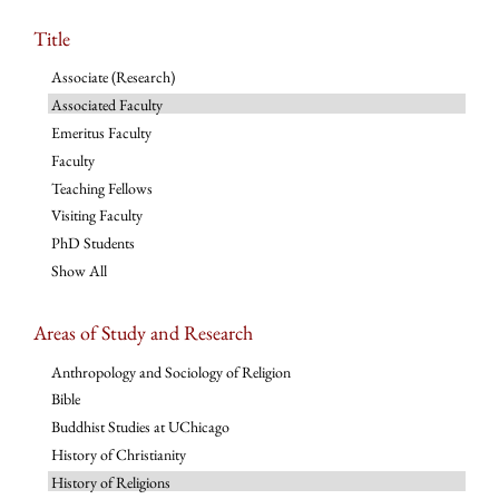
Title
Associate (Research)
Associated Faculty
Emeritus Faculty
Faculty
Teaching Fellows
Visiting Faculty
PhD Students
Show All
Areas of Study and Research
Anthropology and Sociology of Religion
Bible
Buddhist Studies at UChicago
History of Christianity
History of Religions