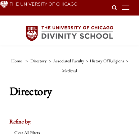
Skip
THE UNIVERSITY OF CHICAGO
To
to
main
content
Home
>
Directory
>
Associated Faculty
>
History Of Religions
>
Medieval
Directory
Refine by:
Clear All Filters