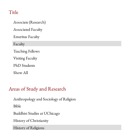
Title
Associate (Research)
Associated Faculty
Emeritus Faculty
Faculty
Teaching Fellows
Visiting Faculty
PhD Students
Show All
Areas of Study and Research
Anthropology and Sociology of Religion
Bible
Buddhist Studies at UChicago
History of Christianity
History of Religions