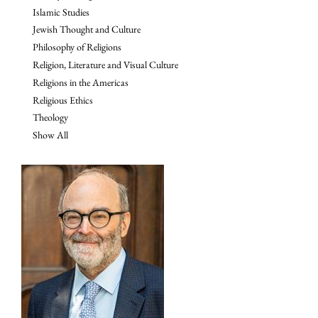
Islamic Studies
Jewish Thought and Culture
Philosophy of Religions
Religion, Literature and Visual Culture
Religions in the Americas
Religious Ethics
Theology
Show All