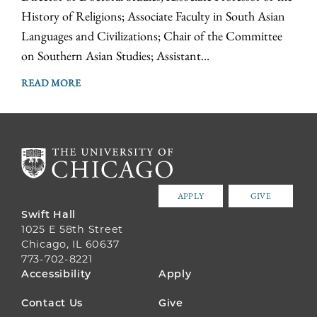
History of Religions; Associate Faculty in South Asian
Languages and Civilizations; Chair of the Committee
on Southern Asian Studies; Assistant...
READ MORE
APPLY
GIVE
Swift Hall
1025 E 58th Street
Chicago, IL 60637
773-702-8221
FOOTER
Accessibility
Apply
MENU
Contact Us
Give