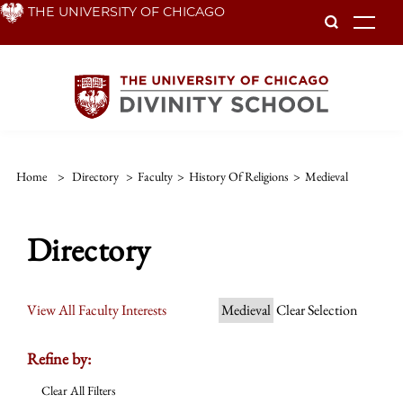
Skip
THE UNIVERSITY OF CHICAGO
To
to
main
content
Home
>
Directory
>
Faculty
>
History Of Religions
>
Medieval
Directory
View All Faculty Interests
Medieval
Clear Selection
Refine by:
Clear All Filters