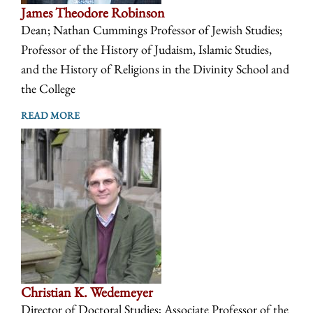
James Theodore Robinson
Dean; Nathan Cummings Professor of Jewish Studies;
Professor of the History of Judaism, Islamic Studies,
and the History of Religions in the Divinity School and
the College
READ MORE
Christian K. Wedemeyer
Director of Doctoral Studies; Associate Professor of the