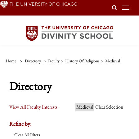
Skip
THE UNIVERSITY OF CHICAGO
To
to
main
content
Home
>
Directory
>
Faculty
>
History Of Religions
>
Medieval
Directory
View All Faculty Interests
Medieval
Clear Selection
Refine by:
Clear All Filters