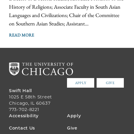
History of Religions; Associate Faculty in South Asian
Languages and Civilizations; Chair of the Committee
on Southern Asian Studies; Assistant...
READ MORE
APPLY
GIVE
Swift Hall
1025 E 58th Street
Chicago, IL 60637
773-702-8221
FOOTER
Accessibility
Apply
MENU
Contact Us
Give