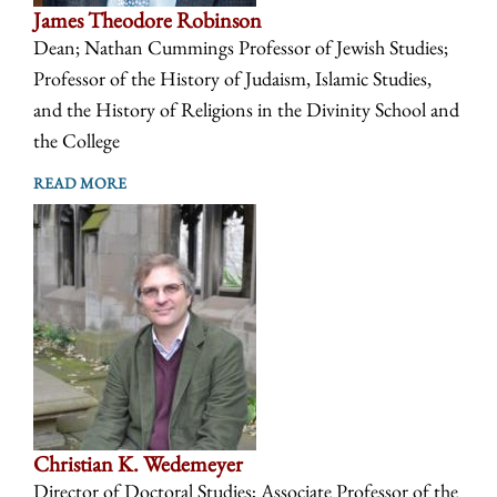
James Theodore Robinson
Dean; Nathan Cummings Professor of Jewish Studies;
Professor of the History of Judaism, Islamic Studies,
and the History of Religions in the Divinity School and
the College
READ MORE
Christian K. Wedemeyer
Director of Doctoral Studies; Associate Professor of the