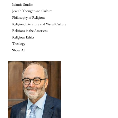
Islamic Studies
Jewish Thought and Culture
Philosophy of Religions
Religion, Literature and Visual Culture
Religions in the Americas
Religious Ethics
Theology
Show All