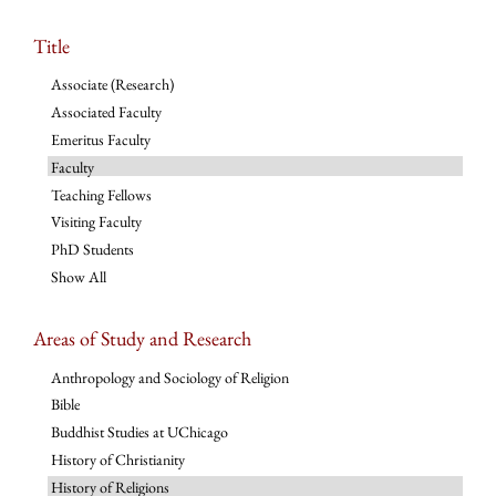
Title
Associate (Research)
Associated Faculty
Emeritus Faculty
Faculty
Teaching Fellows
Visiting Faculty
PhD Students
Show All
Areas of Study and Research
Anthropology and Sociology of Religion
Bible
Buddhist Studies at UChicago
History of Christianity
History of Religions