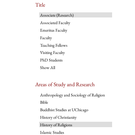
Title
Associate (Research)
Associated Faculty
Emeritus Faculty
Faculty
Teaching Fellows
Visiting Faculty
PhD Students
Show All
Areas of Study and Research
Anthropology and Sociology of Religion
Bible
Buddhist Studies at UChicago
History of Christianity
History of Religions
Islamic Studies