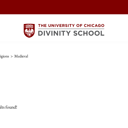
igions
>
Medieval
lts found!