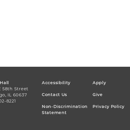
FOOTER
 Hall
Accessibility
Apply
E 58th Street
MENU
Contact Us
Give
go, IL 60637
02-8221
Non-Discrimination
Privacy Policy
Statement