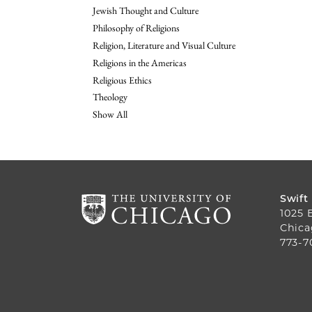
Jewish Thought and Culture
Philosophy of Religions
Religion, Literature and Visual Culture
Religions in the Americas
Religious Ethics
Theology
Show All
Swift
1025 
Chica
773-7