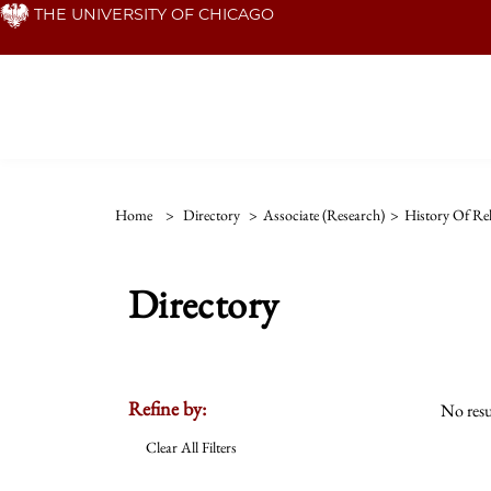
Skip
THE UNIVERSITY OF CHICAGO
to
main
content
Home
>
Directory
>
Associate (Research)
>
History Of Rel
Directory
Refine by:
No resu
Clear All Filters