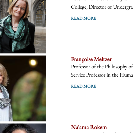
College; Director of Undergra
READ MORE
Françoise Meltzer
Professor of the Philosophy o
Service Professor in the Human
READ MORE
Na'ama Rokem