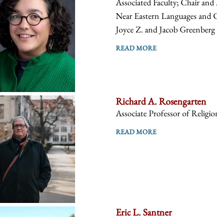
Associated Faculty; Chair and 
Near Eastern Languages and Ci
Joyce Z. and Jacob Greenberg C
READ MORE
Richard A. Rosengarten
Associate Professor of Religio
READ MORE
Eric L. Santner