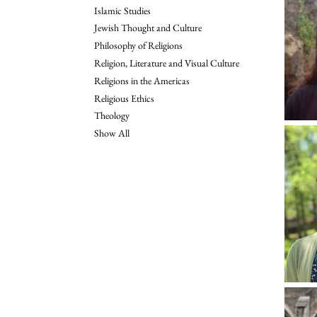
Islamic Studies
Jewish Thought and Culture
Philosophy of Religions
Religion, Literature and Visual Culture
Religions in the Americas
Religious Ethics
Theology
Show All