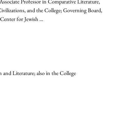
Associate Professor in Comparative Literature,
vilizations, and the College; Governing Board,
enter for Jewish ...
n and Literature; also in the College