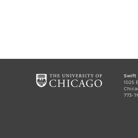
Swift
1025 
Chica
773-7