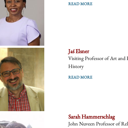
READ MORE
Jaś Elsner
Visiting Professor of Art and 
History
READ MORE
Sarah Hammerschlag
John Nuveen Professor of Reli