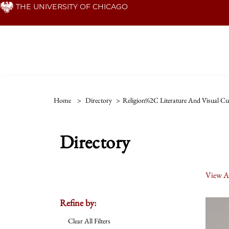
Skip
THE UNIVERSITY OF CHICAGO
to
main
content
Home
>
Directory
>
Religion%2C Literature And Visual Cu
Directory
View Al
Refine by:
Clear All Filters