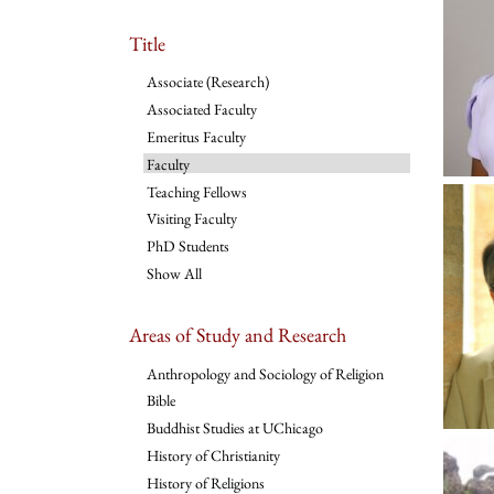
Title
Associate (Research)
Associated Faculty
Emeritus Faculty
Faculty
Teaching Fellows
Visiting Faculty
PhD Students
Show All
Areas of Study and Research
Anthropology and Sociology of Religion
Bible
Buddhist Studies at UChicago
History of Christianity
History of Religions