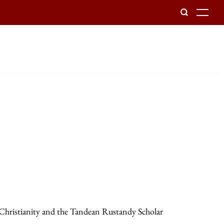
To
 Christianity and the Tandean Rustandy Scholar