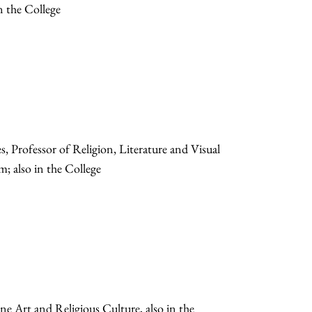
n the College
Professor of Religion, Literature and Visual
; also in the College
ne Art and Religious Culture, also in the