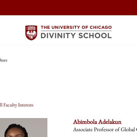
lture
l Faculty Interests
Abimbola Adelakun
Associate Professor of Global