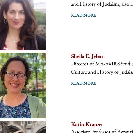
and History of Judaism; also i
READ MORE
Sheila E. Jelen
Director of MA/AMRS Studies, 
Culture and History of Judaism
READ MORE
Karin Krause
Associate Professor of Byzanti