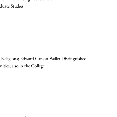
duate Studies
f Religions; Edward Carson Waller Distinguished
ities; also in the College