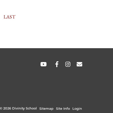
TION
LAST
LAST
PAGE
SOCIAL
LINKS
© 2026 Divinity School
Sitemap
Site Info
Login