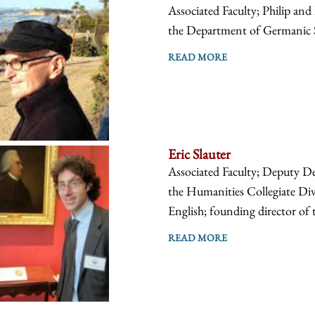
Associated Faculty; Philip an
the Department of Germanic 
READ MORE
Eric Slauter
Associated Faculty; Deputy D
the Humanities Collegiate Div
English; founding director of t
READ MORE