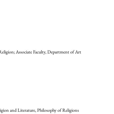
Religion; Associate Faculty, Department of Art
gion and Literature, Philosophy of Religions