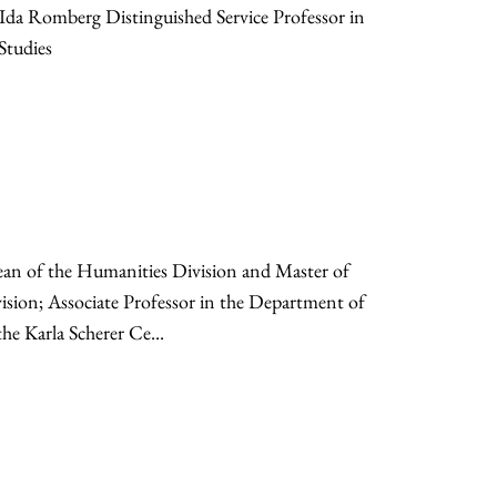
d Ida Romberg Distinguished Service Professor in
Studies
ean of the Humanities Division and Master of
ision; Associate Professor in the Department of
he Karla Scherer Ce...