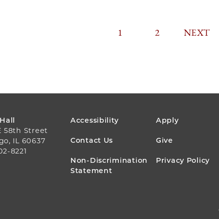
CURRENT
1
PAGE
2
PAGINA
NEXT
NEXT
PAGE
PAGE
FOOTER
 Hall
Accessibility
Apply
E 58th Street
MENU
Contact Us
Give
go, IL 60637
02-8221
Non-Discrimination
Privacy Policy
Statement