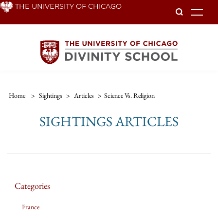
Skip
THE UNIVERSITY OF CHICAGO
To
to
main
content
Home
>
Sightings
>
Articles
>
Science Vs. Religion
SIGHTINGS ARTICLES
Categories
France