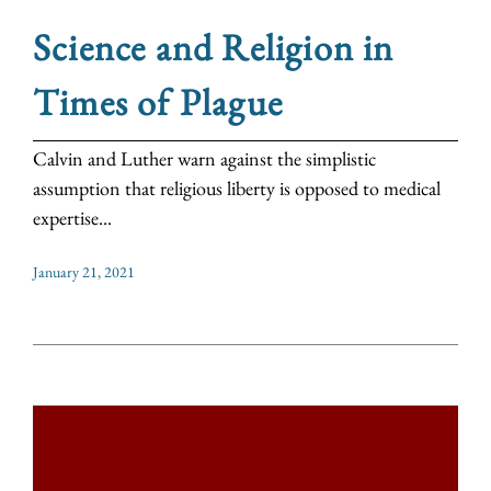
Science and Religion in
Times of Plague
Calvin and Luther warn against the simplistic
assumption that religious liberty is opposed to medical
expertise...
January 21, 2021