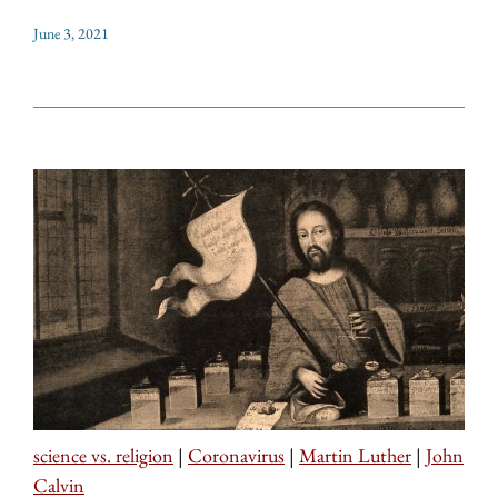
June 3, 2021
science vs. religion
|
Coronavirus
|
Martin Luther
|
John
Calvin