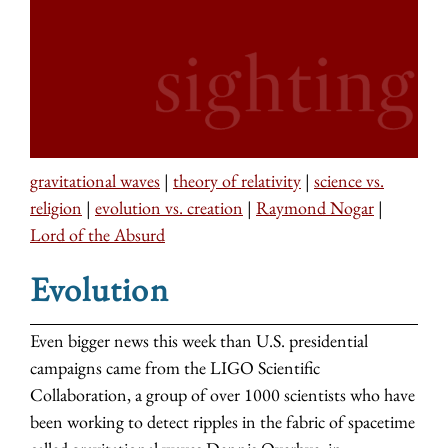
gravitational waves
|
theory of relativity
|
science vs.
religion
|
evolution vs. creation
|
Raymond Nogar
|
Lord of the Absurd
Evolution
Even bigger news this week than U.S. presidential
campaigns came from the LIGO Scientific
Collaboration, a group of over 1000 scientists who have
been working to detect ripples in the fabric of spacetime