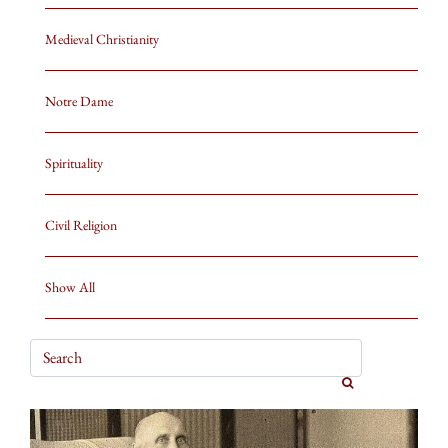
Medieval Christianity
Notre Dame
Spirituality
Civil Religion
Show All