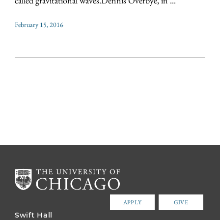
called gravitational waves.Dennis Overbye, in ...
February 15, 2016
APPLY
GIVE
Swift Hall