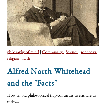
philosophy of mind
|
Community
|
Science
|
science vs.
religion
|
faith
Alfred North Whitehead
and the "Facts"
How an old philosophical trap continues to ensnare us
today...