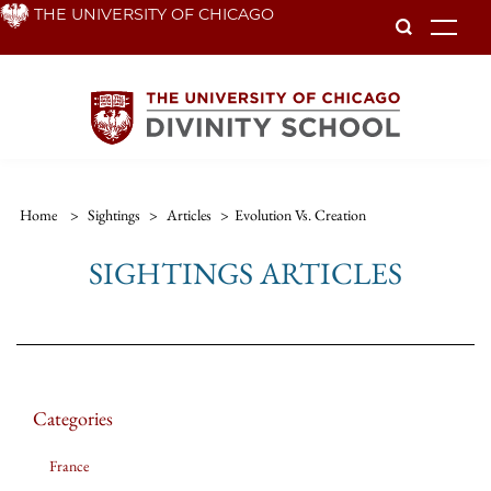
Skip
THE UNIVERSITY OF CHICAGO
To
to
main
content
Home
>
Sightings
>
Articles
>
Evolution Vs. Creation
SIGHTINGS ARTICLES
Categories
France