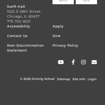
APPLY
GIVE
Swift Hall
1025 E 58th Street
Chicago, IL 60637
773-702-8221
FOOTER
Accessibility
Apply
MENU
Contact Us
Give
Non-Discrimination
Privacy Policy
Statement
SOCIAL
LINKS
© 2026 Divinity School
Sitemap
Site Info
Login