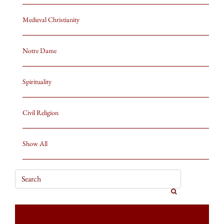
Medieval Christianity
Notre Dame
Spirituality
Civil Religion
Show All