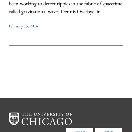
been working to detect ripples in the fabric of spacetime
called gravitational waves.Dennis Overbye, in ...
February 15, 2016