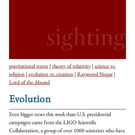
gravitational waves
|
theory of relativity
|
science vs.
religion
|
evolution vs. creation
|
Raymond Nogar
|
Lord of the Absurd
Evolution
Even bigger news this week than U.S. presidential
campaigns came from the LIGO Scientific
Collaboration, a group of over 1000 scientists who have