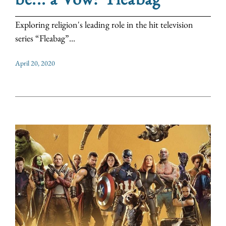
Exploring religion's leading role in the hit television
series “Fleabag”...
April 20, 2020