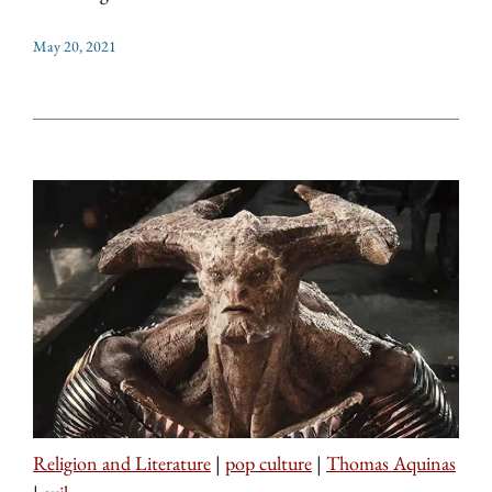
May 20, 2021
Religion and Literature
|
pop culture
|
Thomas Aquinas