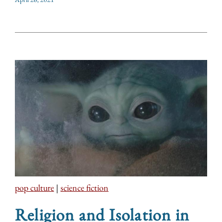
pop culture
|
science fiction
Religion and Isolation in