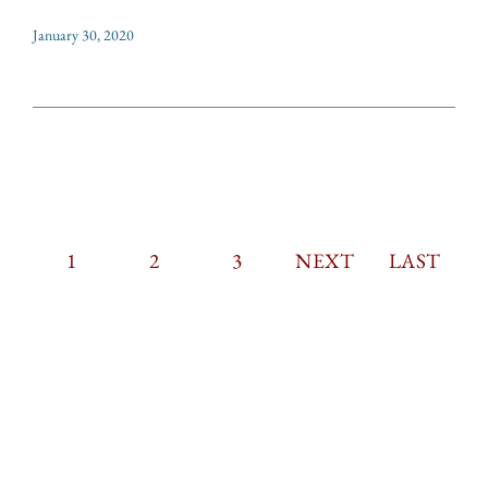
January 30, 2020
CURRENT
1
PAGE
2
PAGE
3
PAGINATION
NEXT
NEXT
LAST
LAST
PAGE
PAGE
PAGE