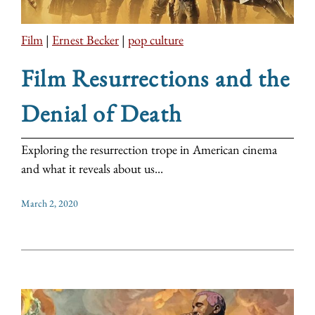
Film
|
Ernest Becker
|
pop culture
Film Resurrections and the
Denial of Death
Exploring the resurrection trope in American cinema
and what it reveals about us...
March 2, 2020