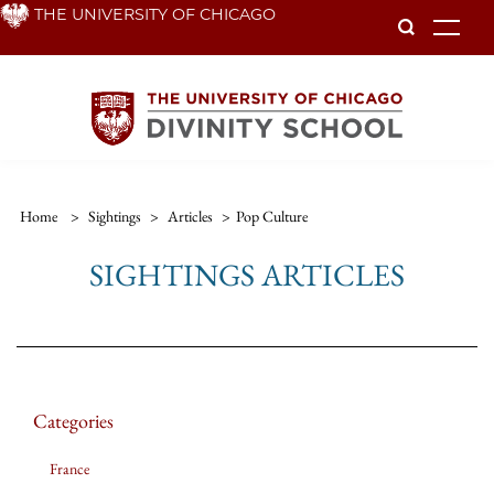
Skip
THE UNIVERSITY OF CHICAGO
To
to
main
content
Home
>
Sightings
>
Articles
>
Pop Culture
SIGHTINGS ARTICLES
Categories
France