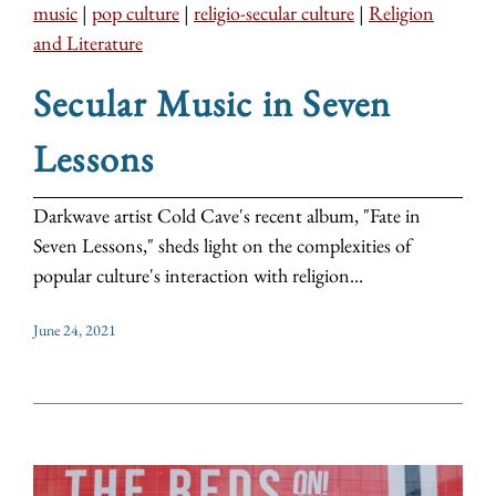
music
|
pop culture
|
religio-secular culture
|
Religion
and Literature
Secular Music in Seven
Lessons
Darkwave artist Cold Cave's recent album, "Fate in
Seven Lessons," sheds light on the complexities of
popular culture's interaction with religion...
June 24, 2021