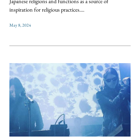
Japanese religions and functions as a source of
inspiration for religious practices....
May 8, 2024