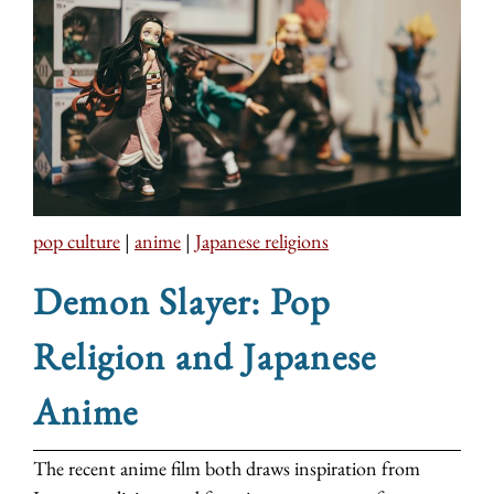
pop culture
|
anime
|
Japanese religions
Demon Slayer: Pop
Religion and Japanese
Anime
The recent anime film both draws inspiration from