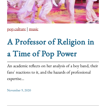
pop culture
|
music
A Professor of Religion in
a Time of Pop Power
An academic reflects on her analysis of a boy band, their
fans' reactions to it, and the hazards of professional
expertise...
November 9, 2020