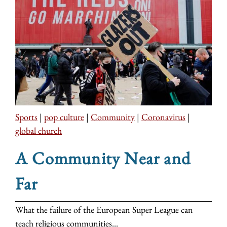
Sports
|
pop culture
|
Community
|
Coronavirus
|
global church
A Community Near and
Far
What the failure of the European Super League can
teach religious communities...