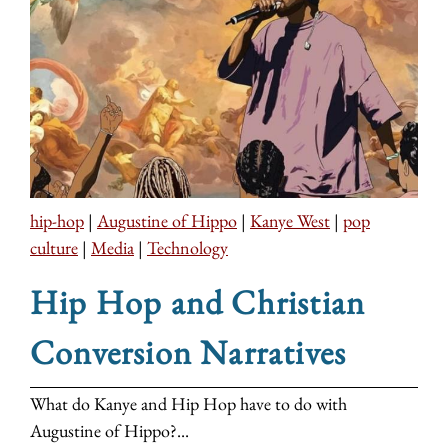
hip-hop
|
Augustine of Hippo
|
Kanye West
|
pop
culture
|
Media
|
Technology
Hip Hop and Christian
Conversion Narratives
What do Kanye and Hip Hop have to do with
Augustine of Hippo?...