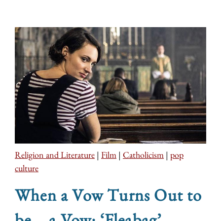
Religion and Literature
|
Film
|
Catholicism
|
pop
culture
When a Vow Turns Out to
be... a Vow: ‘Fleabag’