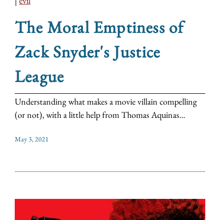
|
evil
The Moral Emptiness of
Zack Snyder's Justice
League
Understanding what makes a movie villain compelling
(or not), with a little help from Thomas Aquinas...
May 3, 2021