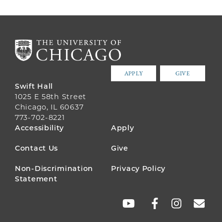
APPLY
GIVE
Swift Hall
1025 E 58th Street
Chicago, IL 60637
773-702-8221
FOOTER
Accessibility
Apply
MENU
Contact Us
Give
Non-Discrimination
Privacy Policy
Statement
SOCIAL
LINKS