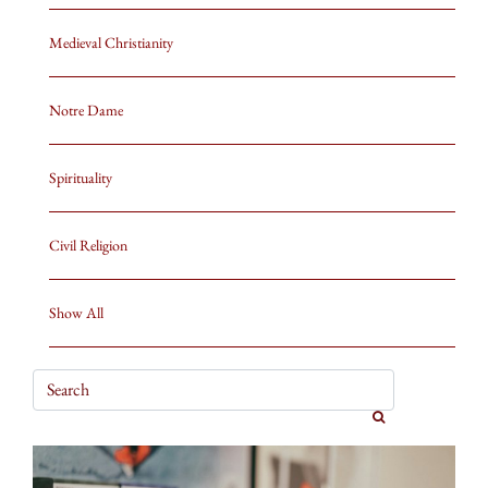
Medieval Christianity
Notre Dame
Spirituality
Civil Religion
Show All