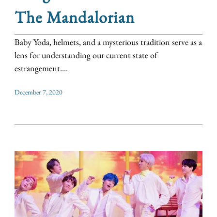
The Mandalorian
Baby Yoda, helmets, and a mysterious tradition serve as a
lens for understanding our current state of
estrangement....
December 7, 2020