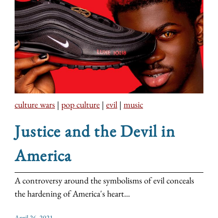
culture wars
|
pop culture
|
evil
|
music
Justice and the Devil in
America
A controversy around the symbolisms of evil conceals
the hardening of America's heart...
April 26, 2021