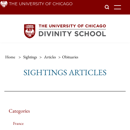
Skip
THE UNIVERSITY OF CHICAGO
To
to
main
content
Home
>
Sightings
>
Articles
>
Obituaries
SIGHTINGS ARTICLES
Categories
France