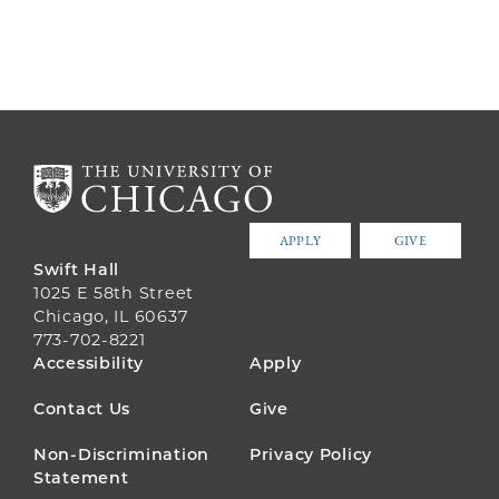
APPLY
GIVE
Swift Hall
1025 E 58th Street
Chicago, IL 60637
773-702-8221
FOOTER
Accessibility
Apply
MENU
Contact Us
Give
Non-Discrimination
Privacy Policy
Statement