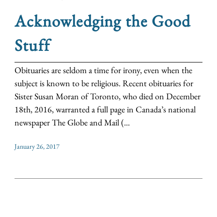
Acknowledging the Good
Stuff
Obituaries are seldom a time for irony, even when the
subject is known to be religious. Recent obituaries for
Sister Susan Moran of Toronto, who died on December
18th, 2016, warranted a full page in Canada’s national
newspaper The Globe and Mail (...
January 26, 2017