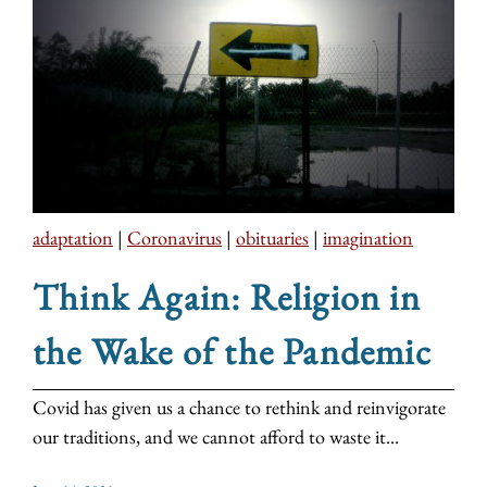
adaptation
|
Coronavirus
|
obituaries
|
imagination
Think Again: Religion in
the Wake of the Pandemic
Covid has given us a chance to rethink and reinvigorate
our traditions, and we cannot afford to waste it...