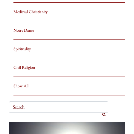
Medieval Christianity
Notre Dame
Spirituality
Civil Religion
Show All