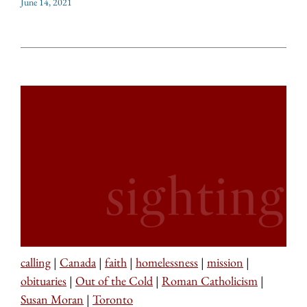
June 14, 2021
calling
|
Canada
|
faith
|
homelessness
|
mission
|
obituaries
|
Out of the Cold
|
Roman Catholicism
|
Susan Moran
|
Toronto