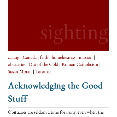
calling
|
Canada
|
faith
|
homelessness
|
mission
|
obituaries
|
Out of the Cold
|
Roman Catholicism
|
Susan Moran
|
Toronto
Acknowledging the Good
Stuff
Obituaries are seldom a time for irony, even when the