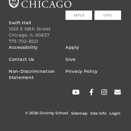
APPLY
GIVE
Swift Hall
1025 E 58th Street
Chicago, IL 60637
773-702-8221
FOOTER
Accessibility
Apply
MENU
Contact Us
Give
Non-Discrimination
Privacy Policy
Statement
SOCIAL
LINKS
© 2026 Divinity School
Sitemap
Site Info
Login