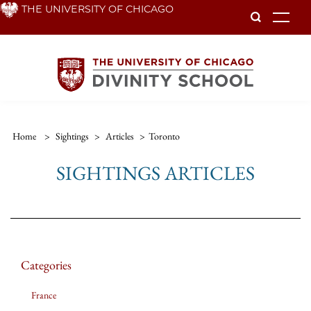
Skip
THE UNIVERSITY OF CHICAGO
To
to
main
content
Home
>
Sightings
>
Articles
>
Toronto
SIGHTINGS ARTICLES
Categories
France