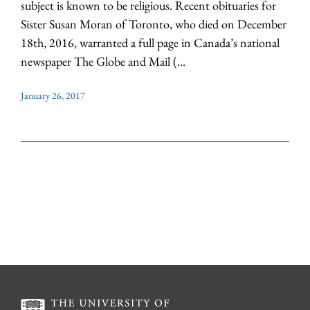
subject is known to be religious. Recent obituaries for
Sister Susan Moran of Toronto, who died on December
18th, 2016, warranted a full page in Canada’s national
newspaper The Globe and Mail (...
January 26, 2017