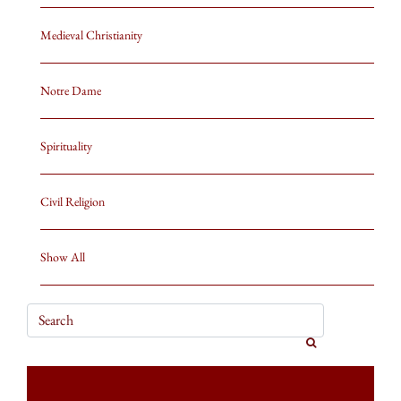
Medieval Christianity
Notre Dame
Spirituality
Civil Religion
Show All