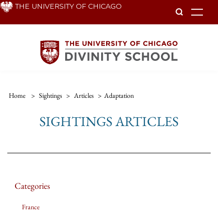
Skip
THE UNIVERSITY OF CHICAGO
To
to
main
content
Home
>
Sightings
>
Articles
>
Adaptation
SIGHTINGS ARTICLES
Categories
France