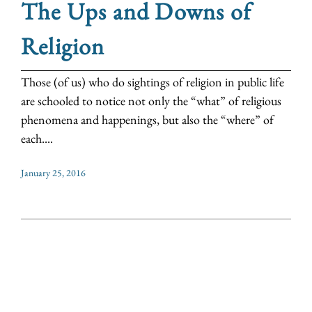
The Ups and Downs of
Religion
Those (of us) who do sightings of religion in public life
are schooled to notice not only the “what” of religious
phenomena and happenings, but also the “where” of
each....
January 25, 2016