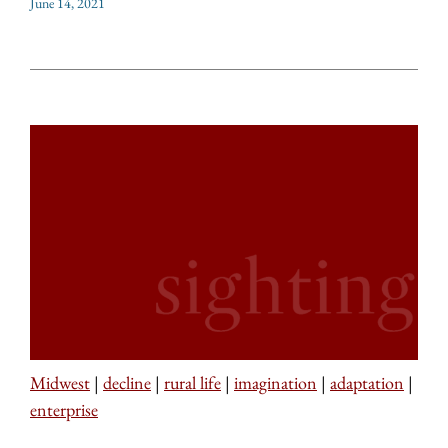
June 14, 2021
Midwest
|
decline
|
rural life
|
imagination
|
adaptation
|
enterprise