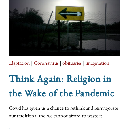
adaptation
|
Coronavirus
|
obituaries
|
imagination
Think Again: Religion in
the Wake of the Pandemic
Covid has given us a chance to rethink and reinvigorate
our traditions, and we cannot afford to waste it...