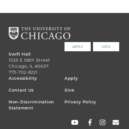
APPLY
GIVE
Swift Hall
1025 E 58th Street
Chicago, IL 60637
773-702-8221
FOOTER
Accessibility
Apply
MENU
Contact Us
Give
Non-Discrimination
Privacy Policy
Statement
SOCIAL