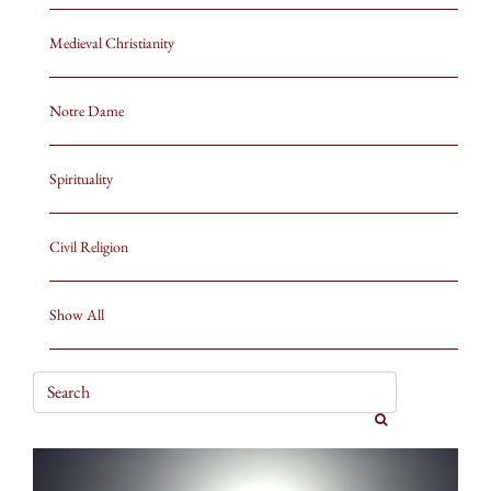
Medieval Christianity
Notre Dame
Spirituality
Civil Religion
Show All