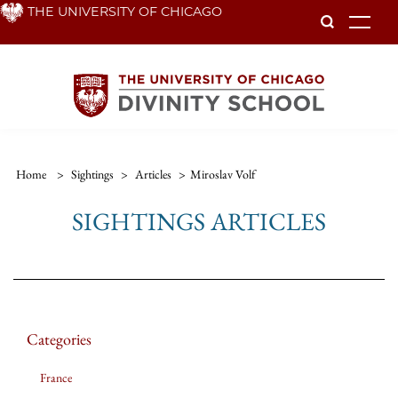
Skip
THE UNIVERSITY OF CHICAGO
To
to
main
content
Home
>
Sightings
>
Articles
>
Miroslav Volf
SIGHTINGS ARTICLES
Categories
France