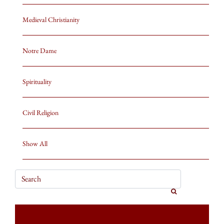
Medieval Christianity
Notre Dame
Spirituality
Civil Religion
Show All