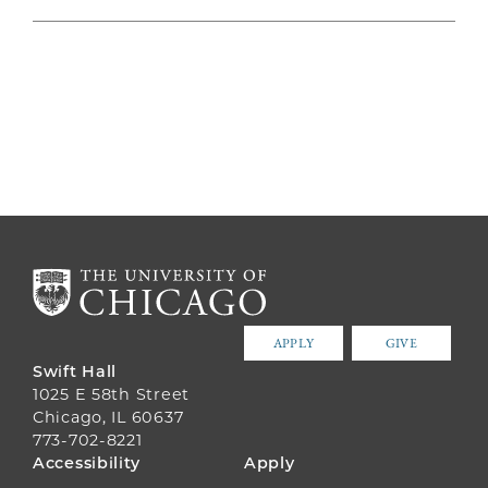
APPLY
GIVE
Swift Hall
1025 E 58th Street
Chicago, IL 60637
773-702-8221
FOOTER
Accessibility
Apply