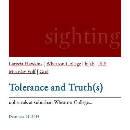
Larycia Hawkins
|
Wheaton College
|
hijab
|
ISIS
|
Miroslav Volf
|
God
Tolerance and Truth(s)
upheavals at suburban Wheaton College...
December 21, 2015