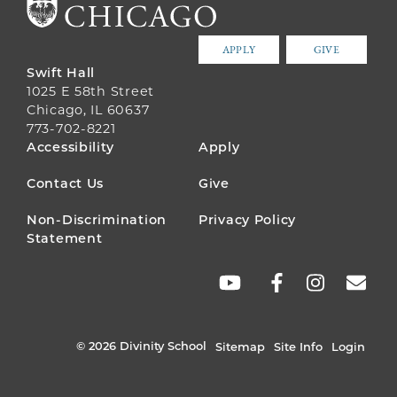
APPLY
GIVE
Swift Hall
1025 E 58th Street
Chicago, IL 60637
773-702-8221
FOOTER
Accessibility
Apply
MENU
Contact Us
Give
Non-Discrimination
Privacy Policy
Statement
SOCIAL
LINKS
© 2026 Divinity School
Sitemap
Site Info
Login