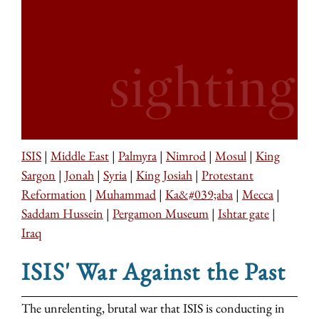
ISIS
|
Middle East
|
Palmyra
|
Nimrod
|
Mosul
|
King
Sargon
|
Jonah
|
Syria
|
King Josiah
|
Protestant
Reformation
|
Muhammad
|
Ka&#039;aba
|
Mecca
|
Saddam Hussein
|
Pergamon Museum
|
Ishtar gate
|
Iraq
ISIS' War Against the Past
The unrelenting, brutal war that ISIS is conducting in