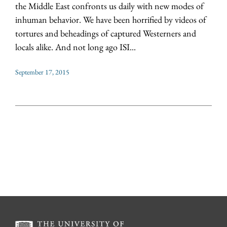
the Middle East confronts us daily with new modes of
inhuman behavior. We have been horrified by videos of
tortures and beheadings of captured Westerners and
locals alike. And not long ago ISI...
September 17, 2015