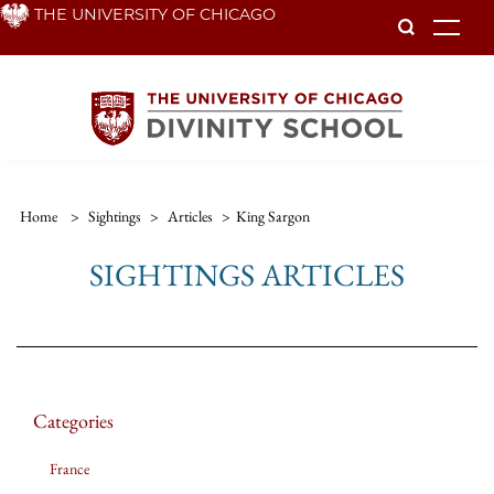
Skip
THE UNIVERSITY OF CHICAGO
To
to
main
content
Home
>
Sightings
>
Articles
>
King Sargon
SIGHTINGS ARTICLES
Categories
France