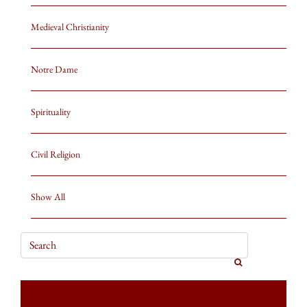
Medieval Christianity
Notre Dame
Spirituality
Civil Religion
Show All