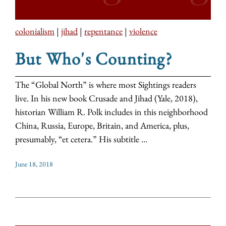
colonialism
|
jihad
|
repentance
|
violence
But Who's Counting?
The “Global North” is where most Sightings readers
live. In his new book Crusade and Jihad (Yale, 2018),
historian William R. Polk includes in this neighborhood
China, Russia, Europe, Britain, and America, plus,
presumably, “et cetera.” His subtitle ...
June 18, 2018