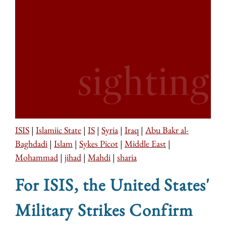
ISIS
|
Islamiic State
|
IS
|
Syria
|
Iraq
|
Abu Bakr al-
Baghdadi
|
Islam
|
Sykes Picot
|
Middle East
|
Mohammad
|
jihad
|
Mahdi
|
sharia
For ISIS, the United States'
Military Strikes Confirm