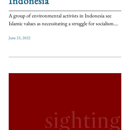
Indonesia
A group of environmental activists in Indonesia see
Islamic values as necessitating a struggle for socialism....
June 23, 2022