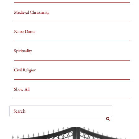
Medieval Christianity
Notre Dame
Spirituality
Civil Religion
Show All