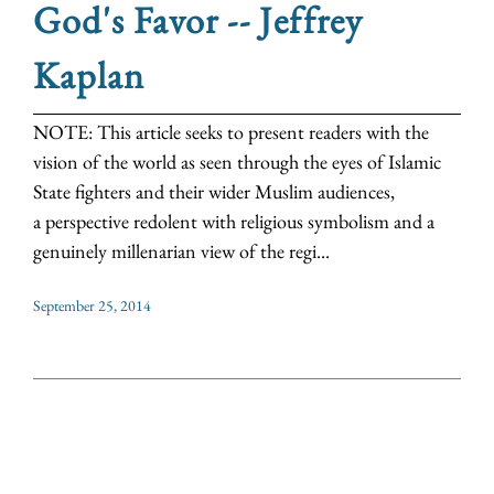
God's Favor -- Jeffrey
Kaplan
NOTE: This article seeks to present readers with the
vision of the world as seen through the eyes of Islamic
State fighters and their wider Muslim audiences,
a perspective redolent with religious symbolism and a
genuinely millenarian view of the regi...
September 25, 2014