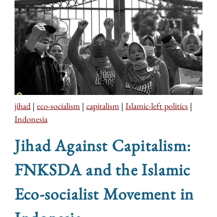
jihad
|
eco-socialism
|
capitalism
|
Islamic-left politics
|
Indonesia
Jihad Against Capitalism:
FNKSDA and the Islamic
Eco-socialist Movement in