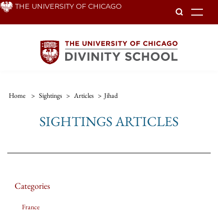
Skip
THE UNIVERSITY OF CHICAGO
To
to
main
content
Home
>
Sightings
>
Articles
>
Jihad
SIGHTINGS ARTICLES
Categories
France