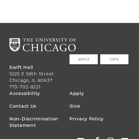
APPLY
GIVE
Swift Hall
1025 E 58th Street
Chicago, IL 60637
773-702-8221
FOOTER
Accessibility
Apply
MENU
Contact Us
Give
Non-Discrimination
Privacy Policy
Statement