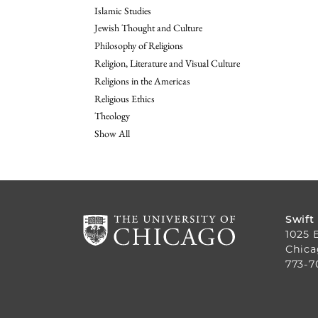
Islamic Studies
Jewish Thought and Culture
Philosophy of Religions
Religion, Literature and Visual Culture
Religions in the Americas
Religious Ethics
Theology
Show All
Swift
1025 
Chica
773-7