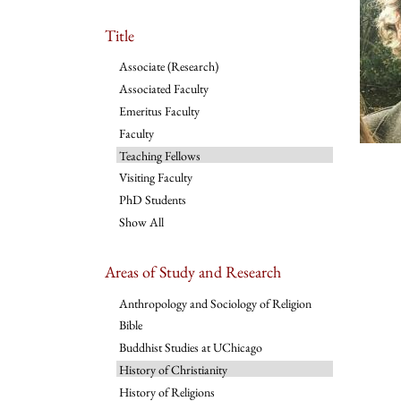
Title
Associate (Research)
Associated Faculty
Emeritus Faculty
Faculty
Teaching Fellows
Visiting Faculty
PhD Students
Show All
Areas of Study and Research
Anthropology and Sociology of Religion
Bible
Buddhist Studies at UChicago
History of Christianity
History of Religions