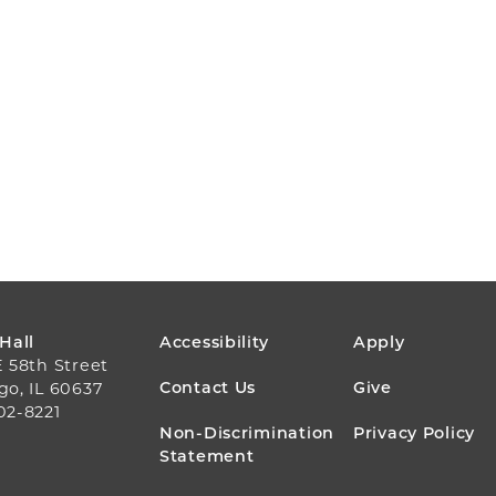
FOOTER
 Hall
Accessibility
Apply
E 58th Street
MENU
Contact Us
Give
go, IL 60637
02-8221
Non-Discrimination
Privacy Policy
Statement