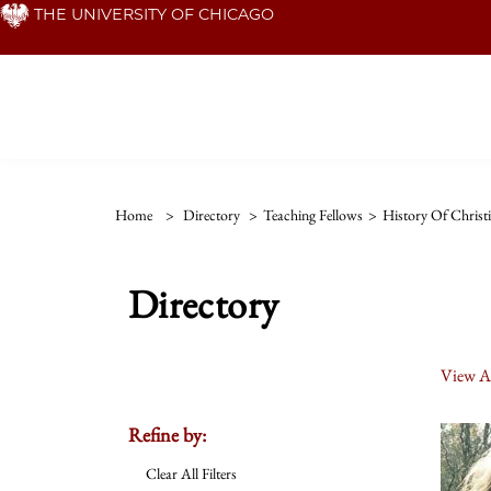
Skip
THE UNIVERSITY OF CHICAGO
to
main
content
Home
>
Directory
>
Teaching Fellows
>
History Of Christi
Directory
View Al
Refine by:
Clear All Filters