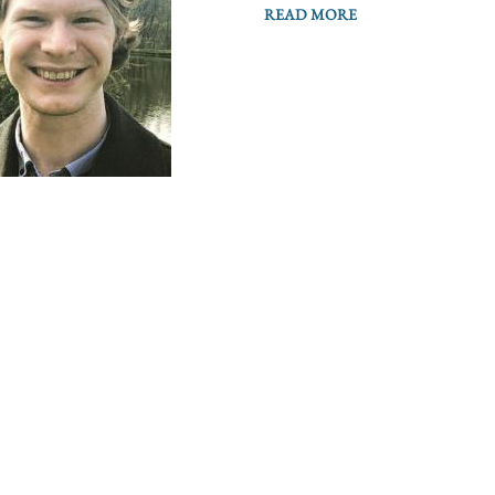
READ MORE