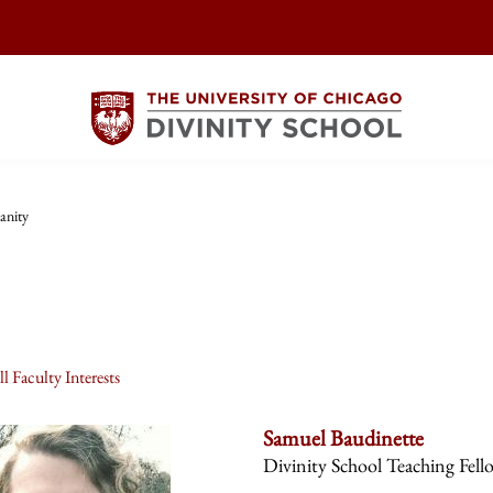
anity
l Faculty Interests
Samuel Baudinette
Divinity School Teaching Fell