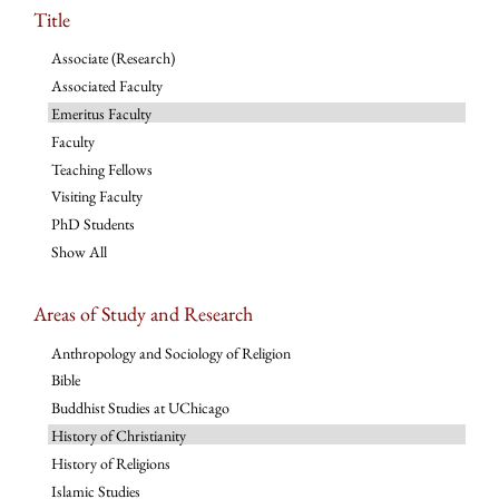
Title
Associate (Research)
Associated Faculty
Emeritus Faculty
Faculty
Teaching Fellows
Visiting Faculty
PhD Students
Show All
Areas of Study and Research
Anthropology and Sociology of Religion
Bible
Buddhist Studies at UChicago
History of Christianity
History of Religions
Islamic Studies