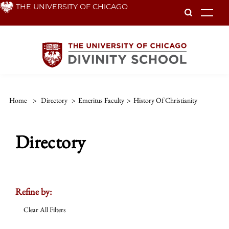
Skip
THE UNIVERSITY OF CHICAGO
To
to
main
content
Home
>
Directory
>
Emeritus Faculty
>
History Of Christianity
Directory
Refine by:
Clear All Filters