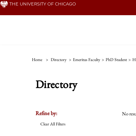
Skip
THE UNIVERSITY OF CHICAGO
to
main
content
Home
>
Directory
>
Emeritus Faculty
>
PhD Student
>
Hi
Directory
Refine by:
No resu
Clear All Filters