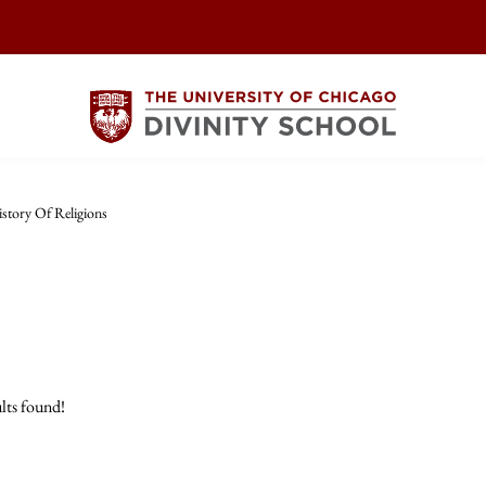
story Of Religions
lts found!