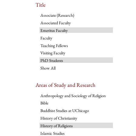
Title
Associate (Research)
Associated Faculty
Emeritus Faculty
Faculty
Teaching Fellows
Visiting Faculty
PhD Students
Show All
Areas of Study and Research
Anthropology and Sociology of Religion
Bible
Buddhist Studies at UChicago
History of Christianity
History of Religions
Islamic Studies