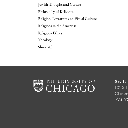
Jewish Thought and Culture
Philosophy of Religions
Religion, Literature and Visual Culture
Religions in the Americas
Religious Ethics
Theology
Show All
Swift
1025 
Chica
773-7