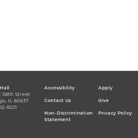
FOOTER
 Hall
Accessibility
Apply
E 58th Street
MENU
Contact Us
Give
go, IL 60637
02-8221
Non-Discrimination
Privacy Policy
Statement