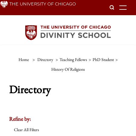
Skip
THE UNIVERSITY OF CHICAGO
To
to
main
content
Home
>
Directory
>
Teaching Fellows
>
PhD Student
>
History Of Religions
Directory
Refine by:
Clear All Filters