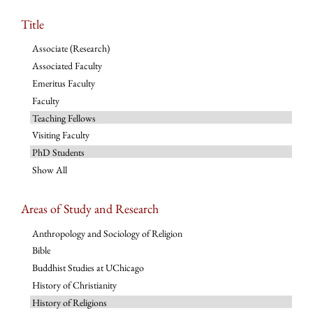
Title
Associate (Research)
Associated Faculty
Emeritus Faculty
Faculty
Teaching Fellows
Visiting Faculty
PhD Students
Show All
Areas of Study and Research
Anthropology and Sociology of Religion
Bible
Buddhist Studies at UChicago
History of Christianity
History of Religions