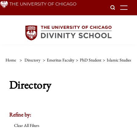
Skip
THE UNIVERSITY OF CHICAGO
To
to
main
content
Home
>
Directory
>
Emeritus Faculty
>
PhD Student
>
Islamic Studies
Directory
Refine by:
Clear All Filters