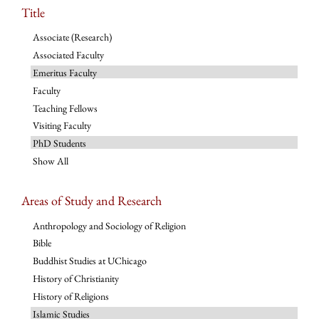
Title
Associate (Research)
Associated Faculty
Emeritus Faculty
Faculty
Teaching Fellows
Visiting Faculty
PhD Students
Show All
Areas of Study and Research
Anthropology and Sociology of Religion
Bible
Buddhist Studies at UChicago
History of Christianity
History of Religions
Islamic Studies