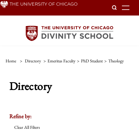
Skip
THE UNIVERSITY OF CHICAGO
To
to
main
content
Home
>
Directory
>
Emeritus Faculty
>
PhD Student
>
Theology
Directory
Refine by:
Clear All Filters