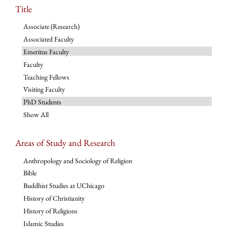
Title
Associate (Research)
Associated Faculty
Emeritus Faculty
Faculty
Teaching Fellows
Visiting Faculty
PhD Students
Show All
Areas of Study and Research
Anthropology and Sociology of Religion
Bible
Buddhist Studies at UChicago
History of Christianity
History of Religions
Islamic Studies