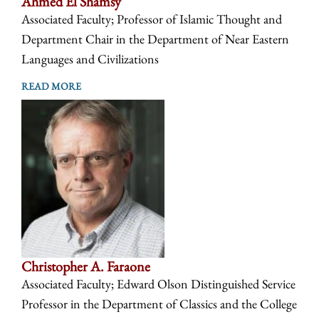
Ahmed El Shamsy
Associated Faculty; Professor of Islamic Thought and
Department Chair in the Department of Near Eastern
Languages and Civilizations
READ MORE
Christopher A. Faraone
Associated Faculty; Edward Olson Distinguished Service
Professor in the Department of Classics and the College