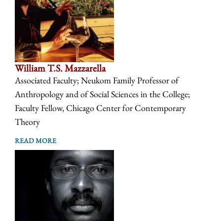
William T.S. Mazzarella
Associated Faculty; Neukom Family Professor of
Anthropology and of Social Sciences in the College;
Faculty Fellow, Chicago Center for Contemporary
Theory
READ MORE