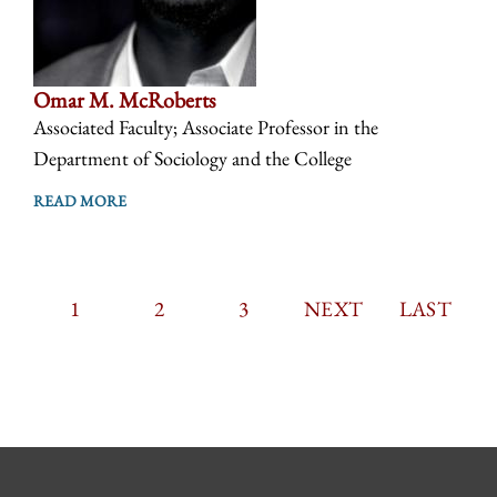
Omar M. McRoberts
Associated Faculty; Associate Professor in the
Department of Sociology and the College
READ MORE
CURRENT
1
PAGE
2
PAGE
3
PAGINATION
NEXT
NEXT
LAST
LAST
PAGE
PAGE
PAGE