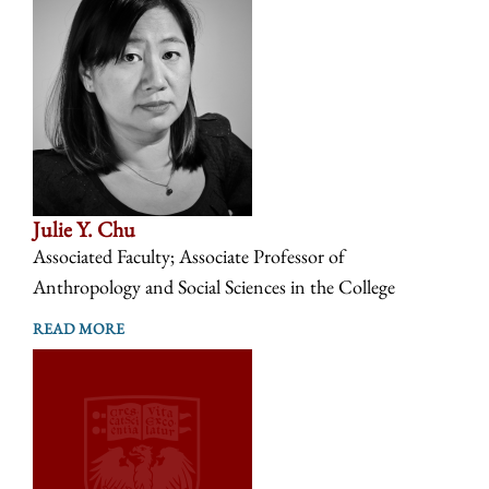
Julie Y. Chu
Associated Faculty; Associate Professor of
Anthropology and Social Sciences in the College
READ MORE