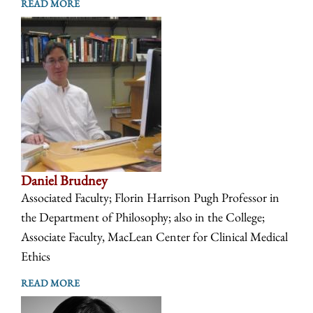
READ MORE
Daniel Brudney
Associated Faculty; Florin Harrison Pugh Professor in
the Department of Philosophy; also in the College;
Associate Faculty, MacLean Center for Clinical Medical
Ethics
READ MORE