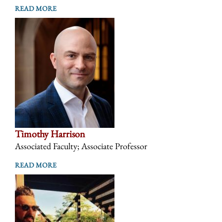
READ MORE
Timothy Harrison
Associated Faculty; Associate Professor
READ MORE