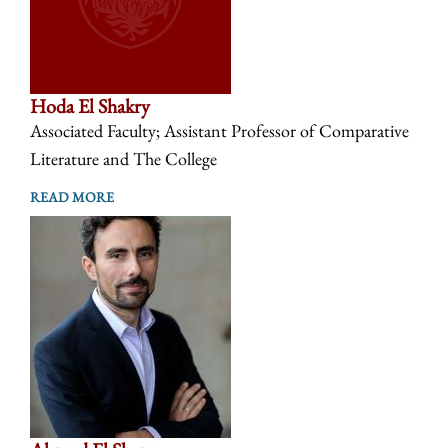
Hoda El Shakry
Associated Faculty; Assistant Professor of Comparative
Literature and The College
READ MORE