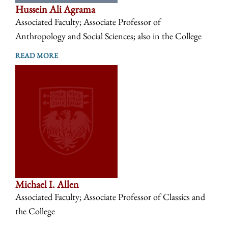
Hussein Ali Agrama
Associated Faculty; Associate Professor of
Anthropology and Social Sciences; also in the College
READ MORE
Michael I. Allen
Associated Faculty; Associate Professor of Classics and
the College