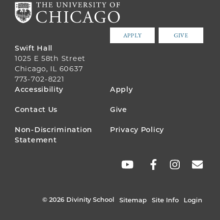
APPLY
GIVE
Swift Hall
1025 E 58th Street
Chicago, IL 60637
773-702-8221
FOOTER
Accessibility
Apply
MENU
Contact Us
Give
Non-Discrimination
Privacy Policy
Statement
SOCIAL
LINKS
© 2026 Divinity School
Sitemap
Site Info
Login