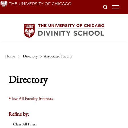
Skip
THE UNIVERSITY OF CHICAGO
To
to
main
content
Home
>
Directory
>
Associated Faculty
Directory
View All Faculty Interests
Refine by:
Clear All Filters