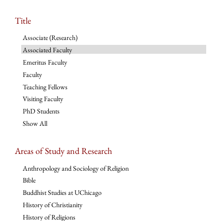
Title
Associate (Research)
Associated Faculty
Emeritus Faculty
Faculty
Teaching Fellows
Visiting Faculty
PhD Students
Show All
Areas of Study and Research
Anthropology and Sociology of Religion
Bible
Buddhist Studies at UChicago
History of Christianity
History of Religions