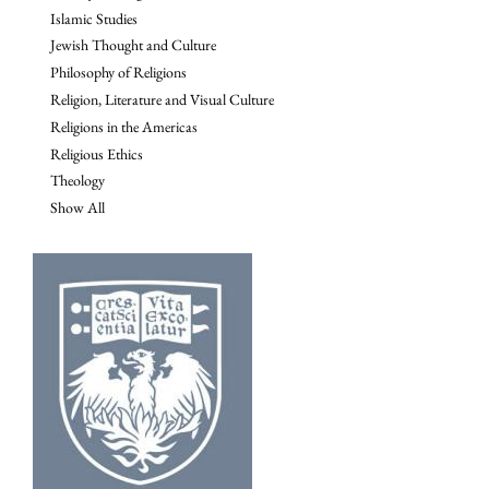
Islamic Studies
Jewish Thought and Culture
Philosophy of Religions
Religion, Literature and Visual Culture
Religions in the Americas
Religious Ethics
Theology
Show All