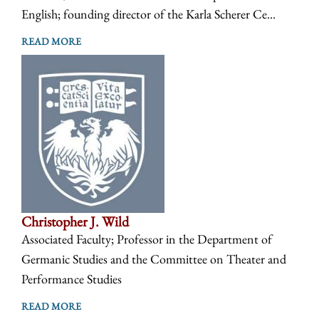
English; founding director of the Karla Scherer Ce...
READ MORE
Christopher J. Wild
Associated Faculty; Professor in the Department of
Germanic Studies and the Committee on Theater and
Performance Studies
READ MORE