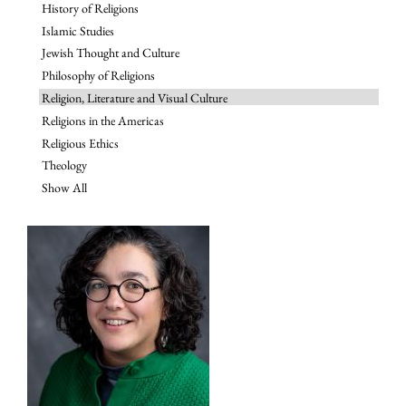
History of Religions
Islamic Studies
Jewish Thought and Culture
Philosophy of Religions
Religion, Literature and Visual Culture
Religions in the Americas
Religious Ethics
Theology
Show All