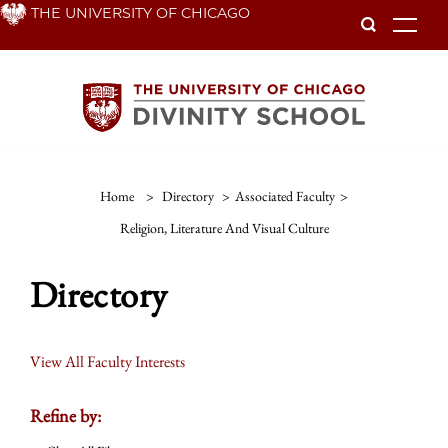
Skip
THE UNIVERSITY OF CHICAGO
To
to
main
content
Home
>
Directory
>
Associated Faculty
>
Religion, Literature And Visual Culture
Directory
View All Faculty Interests
Refine by: