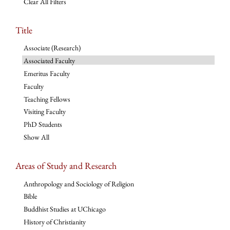
Clear All Filters
Title
Associate (Research)
Associated Faculty
Emeritus Faculty
Faculty
Teaching Fellows
Visiting Faculty
PhD Students
Show All
Areas of Study and Research
Anthropology and Sociology of Religion
Bible
Buddhist Studies at UChicago
History of Christianity