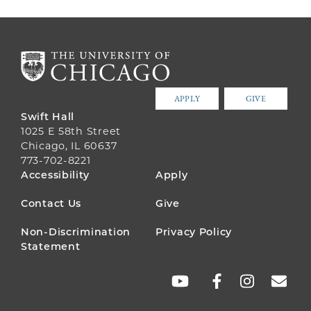
APPLY
GIVE
Swift Hall
1025 E 58th Street
Chicago, IL 60637
773-702-8221
FOOTER
Accessibility
Apply
MENU
Contact Us
Give
Non-Discrimination
Privacy Policy
Statement
SOCIAL
LINKS