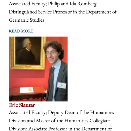
Associated Faculty; Philip and Ida Romberg
Distinguished Service Professor in the Department of
Germanic Studies
READ MORE
Eric Slauter
Associated Faculty; Deputy Dean of the Humanities
Division and Master of the Humanities Collegiate
Division; Associate Professor in the Department of