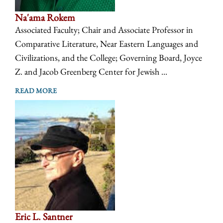
Na'ama Rokem
Associated Faculty; Chair and Associate Professor in
Comparative Literature, Near Eastern Languages and
Civilizations, and the College; Governing Board, Joyce
Z. and Jacob Greenberg Center for Jewish ...
READ MORE
Eric L. Santner