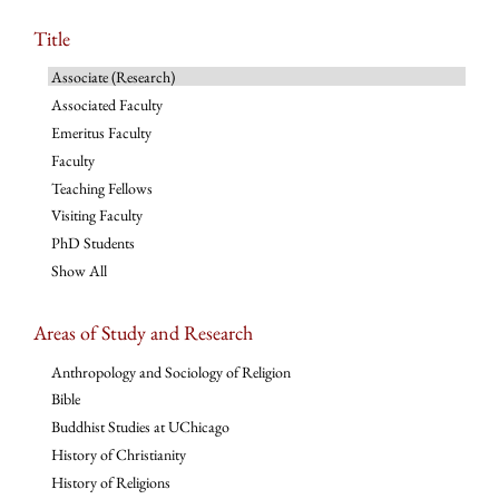
Title
Associate (Research)
Associated Faculty
Emeritus Faculty
Faculty
Teaching Fellows
Visiting Faculty
PhD Students
Show All
Areas of Study and Research
Anthropology and Sociology of Religion
Bible
Buddhist Studies at UChicago
History of Christianity
History of Religions