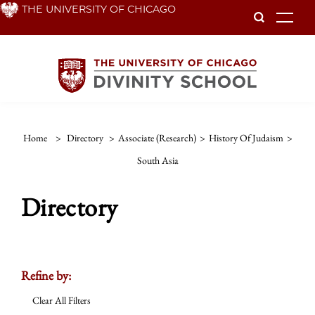
Skip
THE UNIVERSITY OF CHICAGO
To
to
main
content
Home
>
Directory
>
Associate (Research)
>
History Of Judaism
>
South Asia
Directory
Refine by:
Clear All Filters