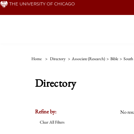
Skip
THE UNIVERSITY OF CHICAGO
to
main
content
Home
>
Directory
>
Associate (Research)
>
Bible
>
South
Directory
Refine by:
No resu
Clear All Filters