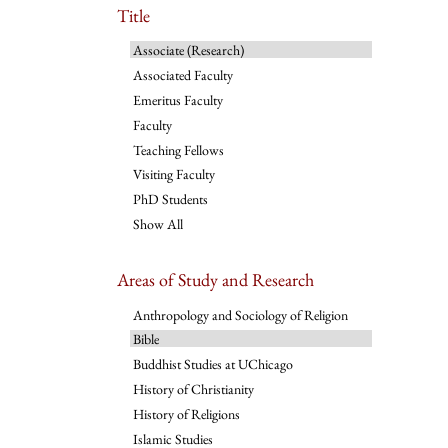
Title
Associate (Research)
Associated Faculty
Emeritus Faculty
Faculty
Teaching Fellows
Visiting Faculty
PhD Students
Show All
Areas of Study and Research
Anthropology and Sociology of Religion
Bible
Buddhist Studies at UChicago
History of Christianity
History of Religions
Islamic Studies