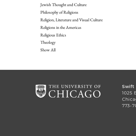
Jewish Thought and Culture
Philosophy of Religions
Religion, Literature and Visual Culture
Religions in the Americas
Religious Ethics
Theology
Show All
Swift
1025 
Chica
773-7