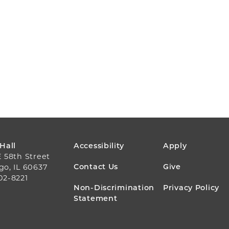
FOOTER
 Hall
Accessibility
Apply
E 58th Street
MENU
Contact Us
Give
go, IL 60637
02-8221
Non-Discrimination
Privacy Policy
Statement