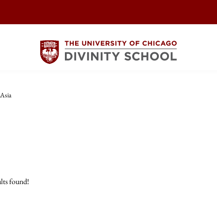
 Asia
lts found!