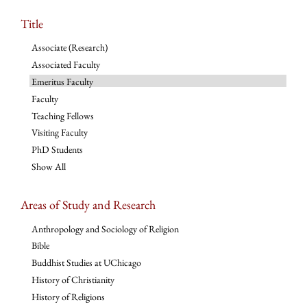
Title
Associate (Research)
Associated Faculty
Emeritus Faculty
Faculty
Teaching Fellows
Visiting Faculty
PhD Students
Show All
Areas of Study and Research
Anthropology and Sociology of Religion
Bible
Buddhist Studies at UChicago
History of Christianity
History of Religions