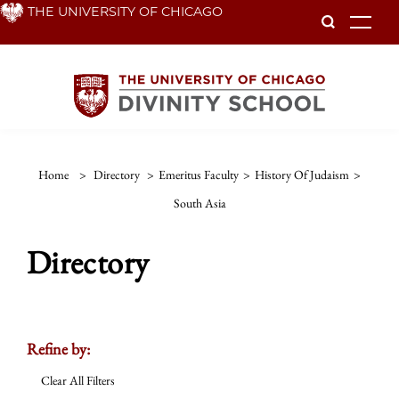
Skip
THE UNIVERSITY OF CHICAGO
To
to
main
content
Home
>
Directory
>
Emeritus Faculty
>
History Of Judaism
>
South Asia
Directory
Refine by:
Clear All Filters