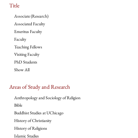
Title
Associate (Research)
Associated Faculty
Emeritus Faculty
Faculty
Teaching Fellows
Visiting Faculty
PhD Students
Show All
Areas of Study and Research
Anthropology and Sociology of Religion
Bible
Buddhist Studies at UChicago
History of Christianity
History of Religions
Islamic Studies