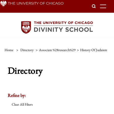
Skip
THE UNIVERSITY OF CHICAGO
To
to
main
content
Home
>
Directory
>
Associate %28research%29
>
History Of Judaism
Directory
Refine by:
Clear All Filters