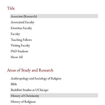
Title
Associate (Research)
Associated Faculty
Emeritus Faculty
Faculty
Teaching Fellows
Visiting Faculty
PhD Students
Show All
Areas of Study and Research
Anthropology and Sociology of Religion
Bible
Buddhist Studies at UChicago
History of Christianity
History of Religions