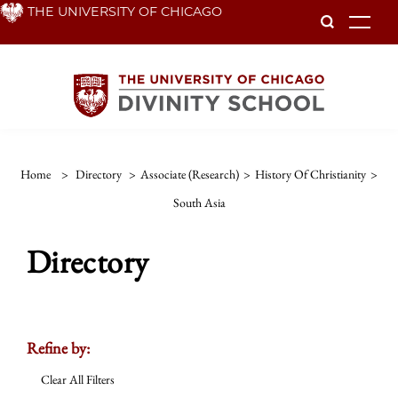
Skip
THE UNIVERSITY OF CHICAGO
To
to
main
content
Home
>
Directory
>
Associate (Research)
>
History Of Christianity
>
South Asia
Directory
Refine by:
Clear All Filters