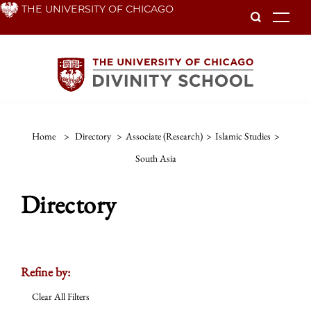
Skip
THE UNIVERSITY OF CHICAGO
To
to
main
content
Home
>
Directory
>
Associate (Research)
>
Islamic Studies
>
South Asia
Directory
Refine by:
Clear All Filters