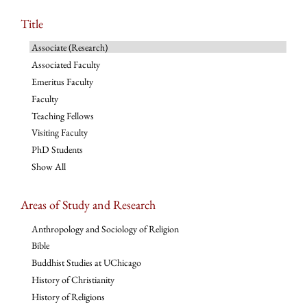
Title
Associate (Research)
Associated Faculty
Emeritus Faculty
Faculty
Teaching Fellows
Visiting Faculty
PhD Students
Show All
Areas of Study and Research
Anthropology and Sociology of Religion
Bible
Buddhist Studies at UChicago
History of Christianity
History of Religions