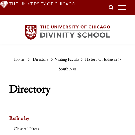
Skip
THE UNIVERSITY OF CHICAGO
To
to
main
content
Home
>
Directory
>
Visiting Faculty
>
History Of Judaism
>
South Asia
Directory
Refine by:
Clear All Filters