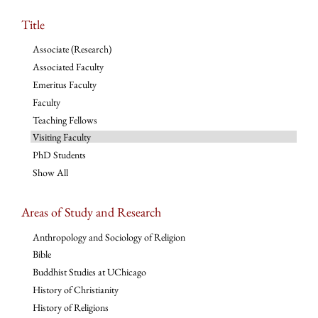
Title
Associate (Research)
Associated Faculty
Emeritus Faculty
Faculty
Teaching Fellows
Visiting Faculty
PhD Students
Show All
Areas of Study and Research
Anthropology and Sociology of Religion
Bible
Buddhist Studies at UChicago
History of Christianity
History of Religions