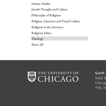
Islamic Studies
Jewish Thought and Culture
Philosophy of Religions
Religion, Literature and Visual Culture
Religions in the Americas
Religious Ethics
Theology
Show All
Swift
1025 
Chica
773-7