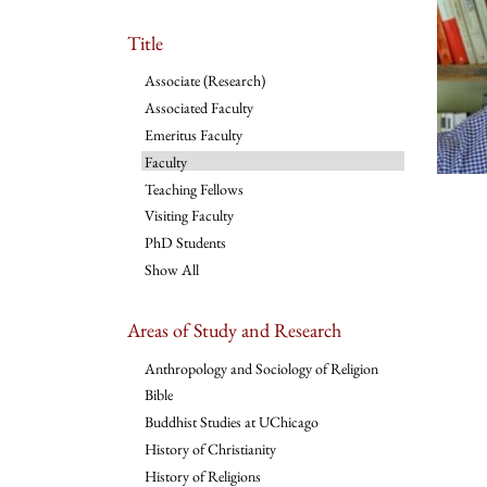
Title
Associate (Research)
Associated Faculty
Emeritus Faculty
Faculty
Teaching Fellows
Visiting Faculty
PhD Students
Show All
Areas of Study and Research
Anthropology and Sociology of Religion
Bible
Buddhist Studies at UChicago
History of Christianity
History of Religions