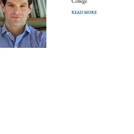
College
READ MORE