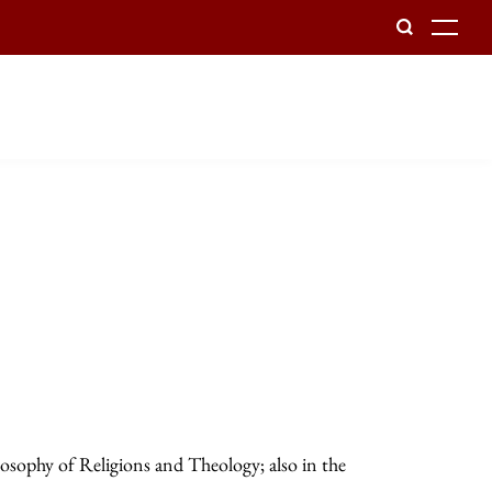
To
losophy of Religions and Theology; also in the