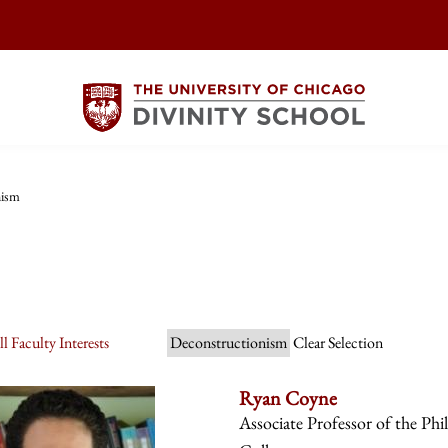
nism
l Faculty Interests
Deconstructionism
Clear Selection
Ryan Coyne
Associate Professor of the Phi