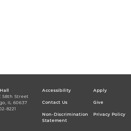
FOOTER
 Hall
Accessibility
Apply
E 58th Street
MENU
Contact Us
Give
go, IL 60637
02-8221
Non-Discrimination
Privacy Policy
Statement