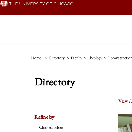
Skip
THE UNIVERSITY OF CHICAGO
to
main
content
Home
>
Directory
>
Faculty
>
Theology
>
Deconstructio
Directory
View Al
Refine by:
Clear All Filters