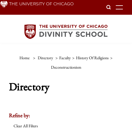
Skip
THE UNIVERSITY OF CHICAGO
To
to
main
content
Home
>
Directory
>
Faculty
>
History Of Religions
>
Deconstructionism
Directory
Refine by:
Clear All Filters