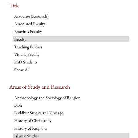
Title
Associate (Research)
Associated Faculty
Emeritus Faculty
Faculty
Teaching Fellows
Visiting Faculty
PhD Students
Show All
Areas of Study and Research
Anthropology and Sociology of Religion
Bible
Buddhist Studies at UChicago
History of Christianity
History of Religions
Islamic Studies