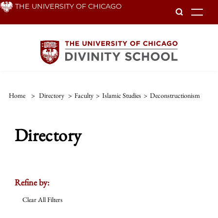
Skip
THE UNIVERSITY OF CHICAGO
To
to
main
content
Home
>
Directory
>
Faculty
>
Islamic Studies
>
Deconstructionism
Directory
Refine by:
Clear All Filters