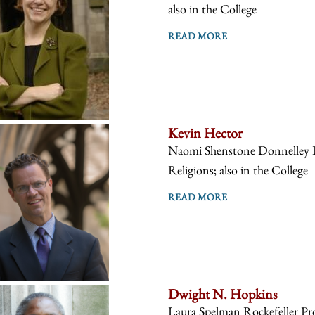
also in the College
READ MORE
Kevin Hector
Naomi Shenstone Donnelley Pr
Religions; also in the College
READ MORE
Dwight N. Hopkins
Laura Spelman Rockefeller Prof