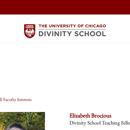
l Faculty Interests
Elizabeth Brocious
Divinity School Teaching Fell