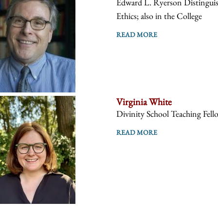
Edward L. Ryerson Distinguish
Ethics; also in the College
READ MORE
Virginia White
Divinity School Teaching Fell
READ MORE