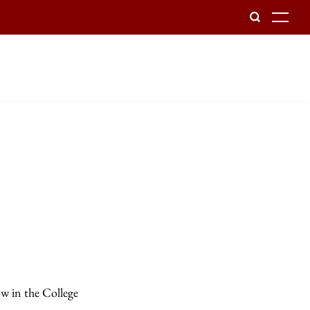
To
ow in the College