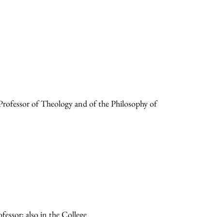
ofessor of Theology and of the Philosophy of
essor; also in the College