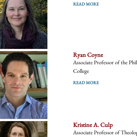
READ MORE
Ryan Coyne
Associate Professor of the Phi
College
READ MORE
Kristine A. Culp
Associate Professor of Theolo