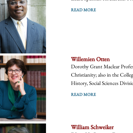
READ MORE
Willemien Otten
Dorothy Grant Maclear Profes
Christianity; also in the Coll
History, Social Sciences Divis
READ MORE
William Schweiker