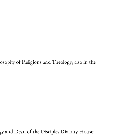
losophy of Religions and Theology; also in the
gy and Dean of the Disciples Divinity House;