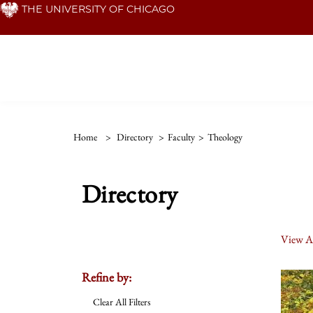
Skip
THE UNIVERSITY OF CHICAGO
to
main
content
Home
>
Directory
>
Faculty
>
Theology
Directory
View Al
Refine by:
Clear All Filters