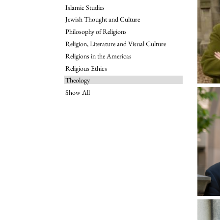
Islamic Studies
Jewish Thought and Culture
Philosophy of Religions
Religion, Literature and Visual Culture
Religions in the Americas
Religious Ethics
Theology
Show All