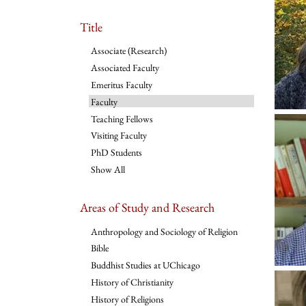
Title
Associate (Research)
Associated Faculty
Emeritus Faculty
Faculty
Teaching Fellows
Visiting Faculty
PhD Students
Show All
Areas of Study and Research
Anthropology and Sociology of Religion
Bible
Buddhist Studies at UChicago
History of Christianity
History of Religions