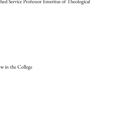
ed Service Professor Emeritus of Theological
ow in the College