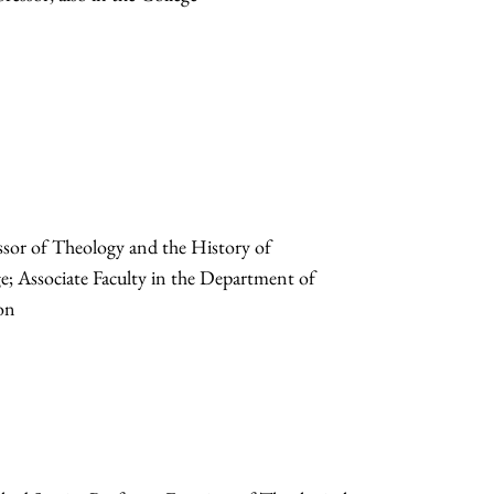
sor of Theology and the History of
ege; Associate Faculty in the Department of
ion