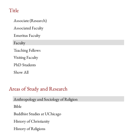
Title
Associate (Research)
Associated Faculty
Emeritus Faculty
Faculty
Teaching Fellows
Visiting Faculty
PhD Students
Show All
Areas of Study and Research
Anthropology and Sociology of Religion
Bible
Buddhist Studies at UChicago
History of Christianity
History of Religions