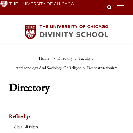
Skip
THE UNIVERSITY OF CHICAGO
To
to
main
content
Home
>
Directory
>
Faculty
>
Anthropology And Sociology Of Religion
>
Deconstructionism
Directory
Refine by:
Clear All Filters