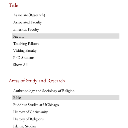
Title
Associate (Research)
Associated Faculty
Emeritus Faculty
Faculty
Teaching Fellows
Visiting Faculty
PhD Students
Show All
Areas of Study and Research
Anthropology and Sociology of Religion
Bible
Buddhist Studies at UChicago
History of Christianity
History of Religions
Islamic Studies