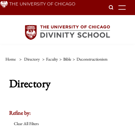
Skip
THE UNIVERSITY OF CHICAGO
To
to
main
content
Home
>
Directory
>
Faculty
>
Bible
>
Deconstructionism
Directory
Refine by:
Clear All Filters