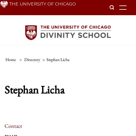
Skip
THE UNIVERSITY OF CHICAGO
To
to
main
content
Home
>
Directory
>
Stephan Licha
Stephan Licha
Contact