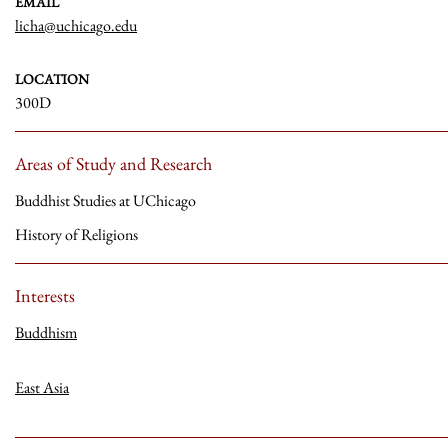
EMAIL
licha@uchicago.edu
LOCATION
300D
Areas of Study and Research
Buddhist Studies at UChicago
History of Religions
Interests
Buddhism
East Asia