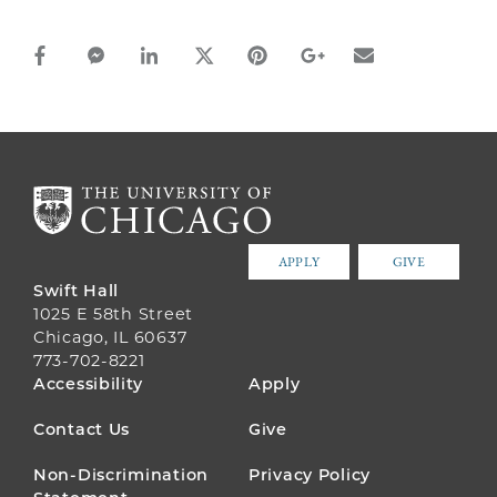
facebook_share share
facebook_msg share
linkedin share
twitter share
pinterest share
google_plus share
email share
APPLY
GIVE
Swift Hall
1025 E 58th Street
Chicago, IL 60637
773-702-8221
FOOTER
Accessibility
Apply
MENU
Contact Us
Give
Non-Discrimination
Privacy Policy