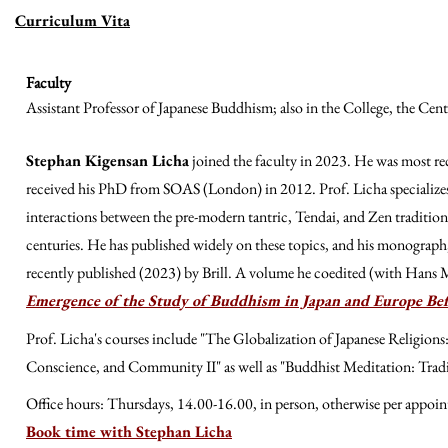
Curriculum Vita
Faculty
Assistant Professor of Japanese Buddhism; also in the College, the Cen
Stephan Kigensan Licha
joined the faculty in 2023. He was most re
received his PhD from SOAS (London) in 2012. Prof. Licha specializes 
interactions between the pre-modern tantric, Tendai, and Zen tradition
centuries. He has published widely on these topics, and his monograph
recently published (2023) by Brill. A volume he coedited (with Hans
Emergence of the Study of Buddhism in Japan and Europe Be
Prof. Licha's courses include "The Globalization of Japanese Religion
Conscience, and Community II" as well as "Buddhist Meditation: Trad
Office hours: Thursdays, 14.00-16.00, in person, otherwise per appoi
Book time with Stephan Licha