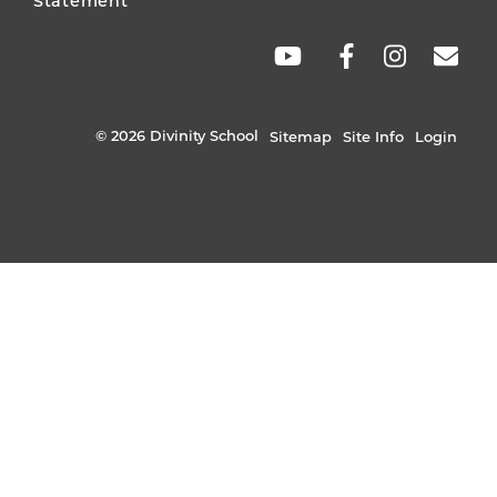
Statement
SOCIAL
LINKS
© 2026 Divinity School
Sitemap
Site Info
Login