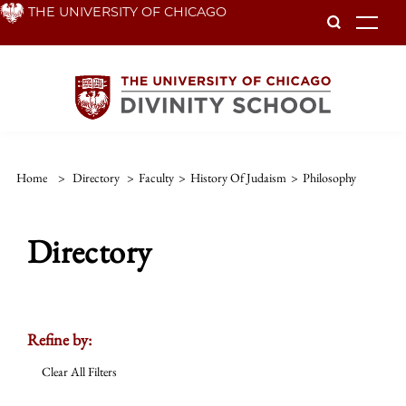
Skip
THE UNIVERSITY OF CHICAGO
To
to
main
content
Home
>
Directory
>
Faculty
>
History Of Judaism
>
Philosophy
Directory
Refine by:
Clear All Filters