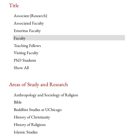
Title
Associate (Research)
Associated Faculty
Emeritus Faculty
Faculty
Teaching Fellows
Visiting Faculty
PhD Students
Show All
Areas of Study and Research
Anthropology and Sociology of Religion
Bible
Buddhist Studies at UChicago
History of Christianity
History of Religions
Islamic Studies