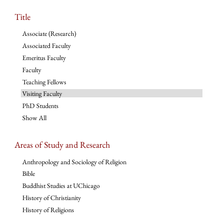
Title
Associate (Research)
Associated Faculty
Emeritus Faculty
Faculty
Teaching Fellows
Visiting Faculty
PhD Students
Show All
Areas of Study and Research
Anthropology and Sociology of Religion
Bible
Buddhist Studies at UChicago
History of Christianity
History of Religions