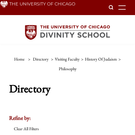
Skip
THE UNIVERSITY OF CHICAGO
To
to
main
content
Home
>
Directory
>
Visiting Faculty
>
History Of Judaism
>
Philosophy
Directory
Refine by:
Clear All Filters