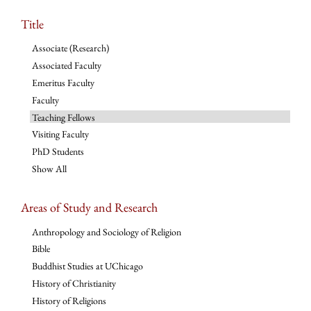
Title
Associate (Research)
Associated Faculty
Emeritus Faculty
Faculty
Teaching Fellows
Visiting Faculty
PhD Students
Show All
Areas of Study and Research
Anthropology and Sociology of Religion
Bible
Buddhist Studies at UChicago
History of Christianity
History of Religions