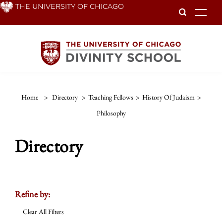
Skip
THE UNIVERSITY OF CHICAGO
To
to
main
content
Home
>
Directory
>
Teaching Fellows
>
History Of Judaism
>
Philosophy
Directory
Refine by:
Clear All Filters