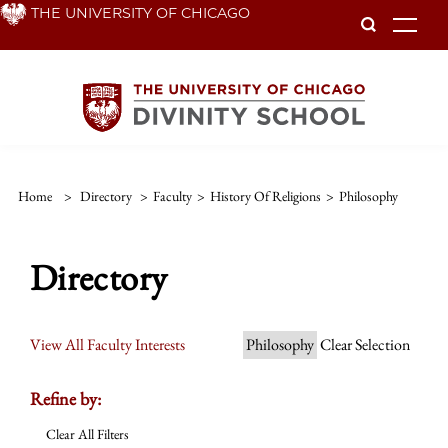
Skip
THE UNIVERSITY OF CHICAGO
To
to
main
content
Home
>
Directory
>
Faculty
>
History Of Religions
>
Philosophy
Directory
View All Faculty Interests
Philosophy
Clear Selection
Refine by:
Clear All Filters