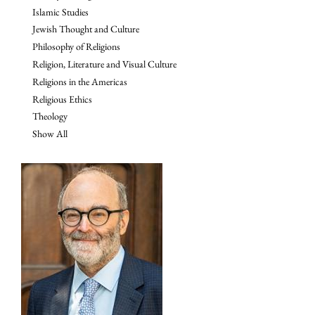
Islamic Studies
Jewish Thought and Culture
Philosophy of Religions
Religion, Literature and Visual Culture
Religions in the Americas
Religious Ethics
Theology
Show All