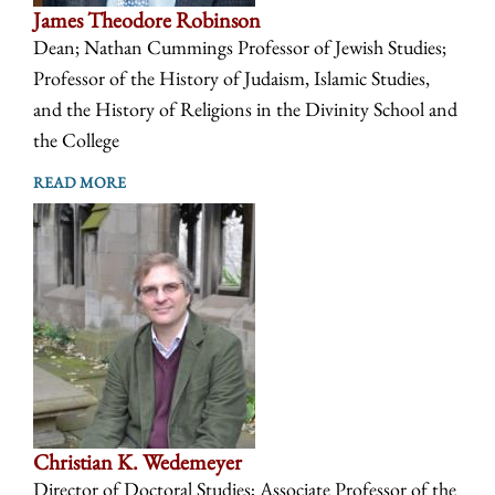
James Theodore Robinson
Dean; Nathan Cummings Professor of Jewish Studies;
Professor of the History of Judaism, Islamic Studies,
and the History of Religions in the Divinity School and
the College
READ MORE
Christian K. Wedemeyer
Director of Doctoral Studies; Associate Professor of the