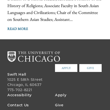
History of Religions; Associate Faculty in South Asian
Languages and Civilizations; Chair of the Committee
on Southern Asian Studies; Assistant...
READ MORE
APPLY
GIVE
Swift Hall
1025 E 58th Street
Chicago, IL 60637
773-702-8221
FOOTER
Accessibility
Apply
MENU
Contact Us
Give