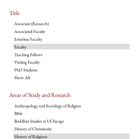
Title
Associate (Research)
Associated Faculty
Emeritus Faculty
Faculty
Teaching Fellows
Visiting Faculty
PhD Students
Show All
Areas of Study and Research
Anthropology and Sociology of Religion
Bible
Buddhist Studies at UChicago
History of Christianity
History of Religions