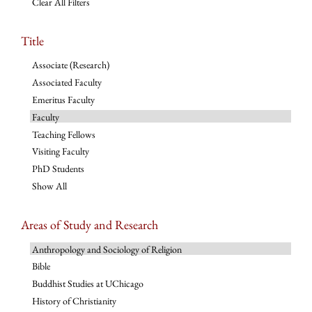
Clear All Filters
Title
Associate (Research)
Associated Faculty
Emeritus Faculty
Faculty
Teaching Fellows
Visiting Faculty
PhD Students
Show All
Areas of Study and Research
Anthropology and Sociology of Religion
Bible
Buddhist Studies at UChicago
History of Christianity