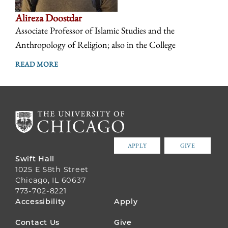
Alireza Doostdar
Associate Professor of Islamic Studies and the
Anthropology of Religion; also in the College
READ MORE
APPLY
GIVE
Swift Hall
1025 E 58th Street
Chicago, IL 60637
773-702-8221
FOOTER
Accessibility
Apply
MENU
Contact Us
Give