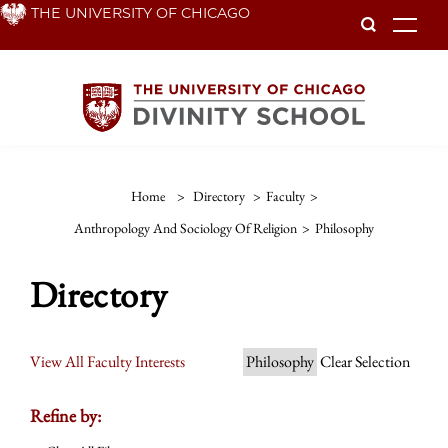
Skip
THE UNIVERSITY OF CHICAGO
To
to
main
content
Home
>
Directory
>
Faculty
>
Anthropology And Sociology Of Religion
>
Philosophy
Directory
View All Faculty Interests
Philosophy
Clear Selection
Refine by: