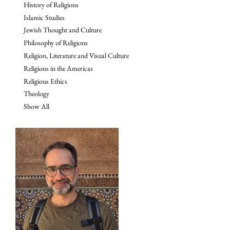
History of Religions
Islamic Studies
Jewish Thought and Culture
Philosophy of Religions
Religion, Literature and Visual Culture
Religions in the Americas
Religious Ethics
Theology
Show All