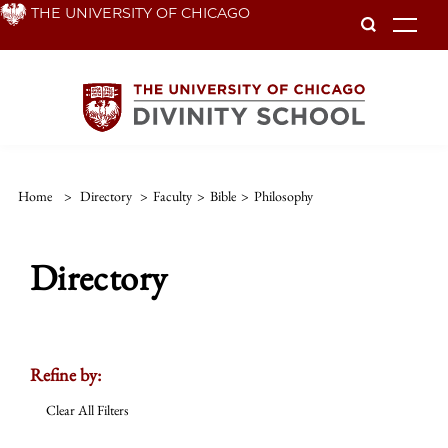
Skip
THE UNIVERSITY OF CHICAGO
To
to
main
content
Home
>
Directory
>
Faculty
>
Bible
>
Philosophy
Directory
Refine by:
Clear All Filters