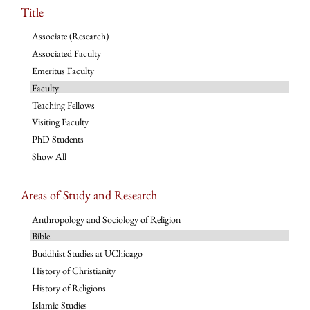
Title
Associate (Research)
Associated Faculty
Emeritus Faculty
Faculty
Teaching Fellows
Visiting Faculty
PhD Students
Show All
Areas of Study and Research
Anthropology and Sociology of Religion
Bible
Buddhist Studies at UChicago
History of Christianity
History of Religions
Islamic Studies