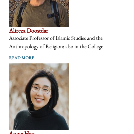
Alireza Doostdar
Associate Professor of Islamic Studies and the
Anthropology of Religion; also in the College
READ MORE
Angie Heo