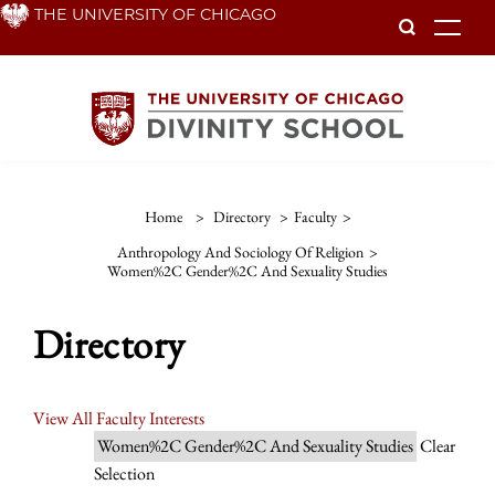
Skip
THE UNIVERSITY OF CHICAGO
To
to
main
content
Home
>
Directory
>
Faculty
>
Anthropology And Sociology Of Religion
>
Women%2C Gender%2C And Sexuality Studies
Directory
View All Faculty Interests
Women%2C Gender%2C And Sexuality Studies
Clear
Selection