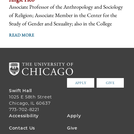
Associate Professor of the Anthropology and Sociology
of Religion; Associate Member in the Center for the
Study of Gender and Sexuality; also in the College
READ MORE
APPLY
GIVE
Swift Hall
1025 E 58th Street
Chicago, IL 60637
773-702-8221
FOOTER
Accessibility
Apply
MENU
Contact Us
Give