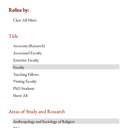
Refine by:
Clear All Filters
Title
Associate (Research)
Associated Faculty
Emeritus Faculty
Faculty
Teaching Fellows
Visiting Faculty
PhD Students
Show All
Areas of Study and Research
Anthropology and Sociology of Religion