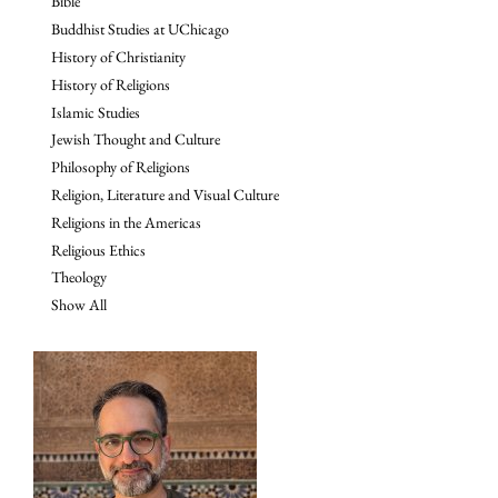
Bible
Buddhist Studies at UChicago
History of Christianity
History of Religions
Islamic Studies
Jewish Thought and Culture
Philosophy of Religions
Religion, Literature and Visual Culture
Religions in the Americas
Religious Ethics
Theology
Show All