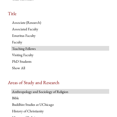
Title
Associate (Research)
Associated Faculty
Emeritus Faculty
Faculty
Teaching Fellows
Visiting Faculty
PhD Students
Show All
Areas of Study and Research
Anthropology and Sociology of Religion
Bible
Buddhist Studies at UChicago
History of Christianity