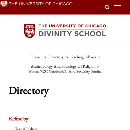
Skip
THE UNIVERSITY OF CHICAGO
To
to
main
content
Home
>
Directory
>
Teaching Fellows
>
Anthropology And Sociology Of Religion
>
Women%2C Gender%2C And Sexuality Studies
Directory
Refine by:
Clear All Filters