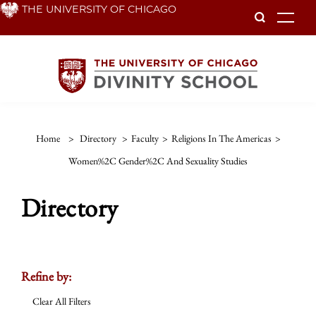
Skip
THE UNIVERSITY OF CHICAGO
To
to
main
content
Home
>
Directory
>
Faculty
>
Religions In The Americas
>
Women%2C Gender%2C And Sexuality Studies
Directory
Refine by:
Clear All Filters