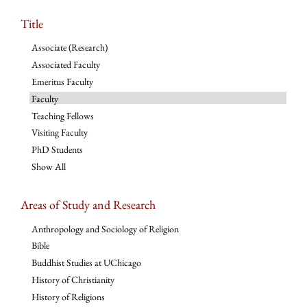
Title
Associate (Research)
Associated Faculty
Emeritus Faculty
Faculty
Teaching Fellows
Visiting Faculty
PhD Students
Show All
Areas of Study and Research
Anthropology and Sociology of Religion
Bible
Buddhist Studies at UChicago
History of Christianity
History of Religions