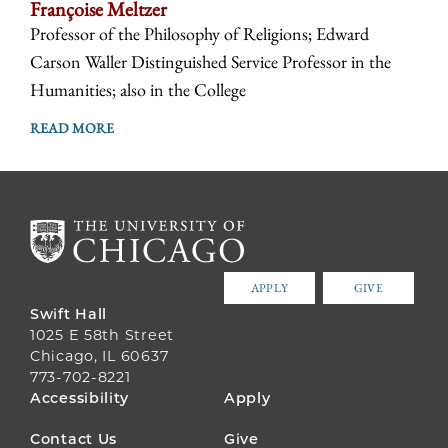
Françoise Meltzer
Professor of the Philosophy of Religions; Edward
Carson Waller Distinguished Service Professor in the
Humanities; also in the College
READ MORE
APPLY
GIVE
Swift Hall
1025 E 58th Street
Chicago, IL 60637
773-702-8221
FOOTER
Accessibility
Apply
MENU
Contact Us
Give