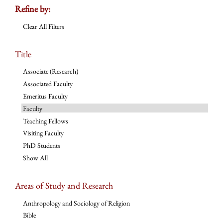
Refine by:
Clear All Filters
Title
Associate (Research)
Associated Faculty
Emeritus Faculty
Faculty
Teaching Fellows
Visiting Faculty
PhD Students
Show All
Areas of Study and Research
Anthropology and Sociology of Religion
Bible