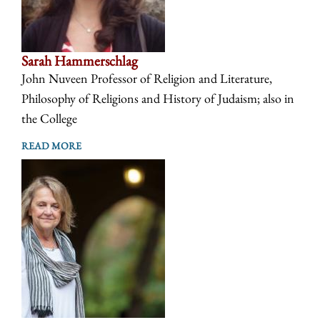
Sarah Hammerschlag
John Nuveen Professor of Religion and Literature,
Philosophy of Religions and History of Judaism; also in
the College
READ MORE