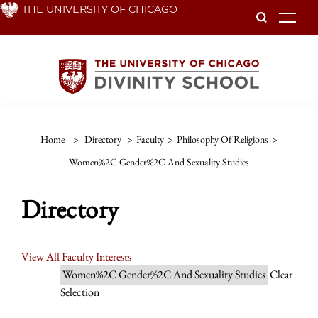
Skip
THE UNIVERSITY OF CHICAGO
To
to
main
content
Home
>
Directory
>
Faculty
>
Philosophy Of Religions
>
Women%2C Gender%2C And Sexuality Studies
Directory
View All Faculty Interests
Women%2C Gender%2C And Sexuality Studies
Clear
Selection