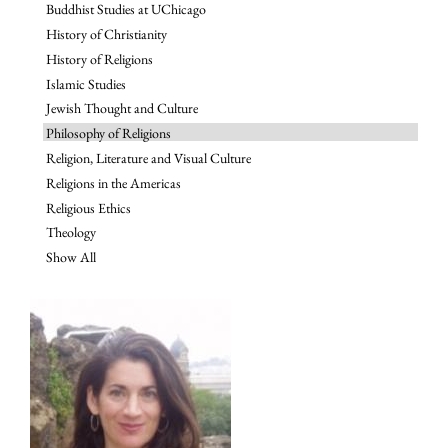
Buddhist Studies at UChicago
History of Christianity
History of Religions
Islamic Studies
Jewish Thought and Culture
Philosophy of Religions
Religion, Literature and Visual Culture
Religions in the Americas
Religious Ethics
Theology
Show All