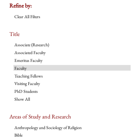
Refine by:
Clear All Filters
Title
Associate (Research)
Associated Faculty
Emeritus Faculty
Faculty
Teaching Fellows
Visiting Faculty
PhD Students
Show All
Areas of Study and Research
Anthropology and Sociology of Religion
Bible