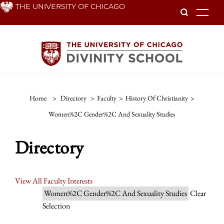
Skip
THE UNIVERSITY OF CHICAGO
To
to
main
content
Home
>
Directory
>
Faculty
>
History Of Christianity
>
Women%2C Gender%2C And Sexuality Studies
Directory
View All Faculty Interests
Women%2C Gender%2C And Sexuality Studies
Clear
Selection