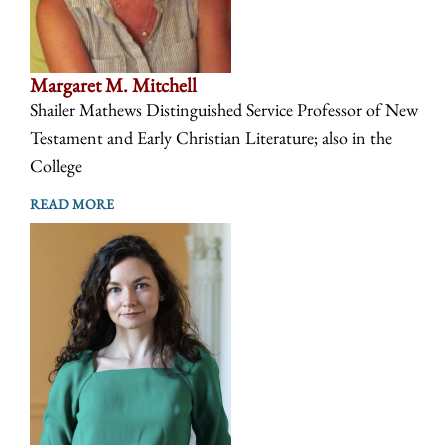
Margaret M. Mitchell
Shailer Mathews Distinguished Service Professor of New
Testament and Early Christian Literature; also in the
College
READ MORE