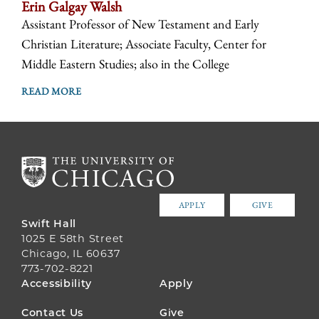
Erin Galgay Walsh
Assistant Professor of New Testament and Early
Christian Literature; Associate Faculty, Center for
Middle Eastern Studies; also in the College
READ MORE
APPLY
GIVE
Swift Hall
1025 E 58th Street
Chicago, IL 60637
773-702-8221
FOOTER
Accessibility
Apply
MENU
Contact Us
Give