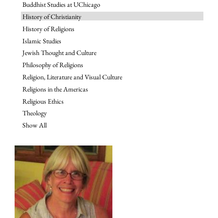
Buddhist Studies at UChicago
History of Christianity
History of Religions
Islamic Studies
Jewish Thought and Culture
Philosophy of Religions
Religion, Literature and Visual Culture
Religions in the Americas
Religious Ethics
Theology
Show All