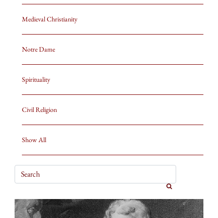
Medieval Christianity
Notre Dame
Spirituality
Civil Religion
Show All