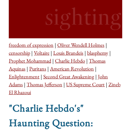
freedom of expression
|
Oliver Wendell Holmes
|
censorship
|
Voltaire
|
Louis Brandeis
|
blasphemy
|
Prophet Mohammad
|
Charlie Hebdo
|
Thomas
Aquinas
|
Puritans
|
American Revolution
|
Enlightenment
|
Second Great Awakening
|
John
Adams
|
Thomas Jefferson
|
US Supreme Court
|
Zineb
El Rhazoui
"Charlie Hebdo's"
Haunting Question: