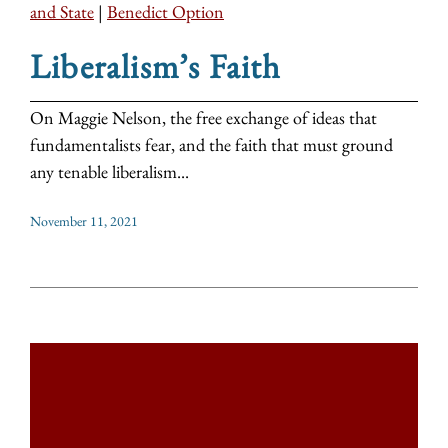
and State
|
Benedict Option
Liberalism’s Faith
On Maggie Nelson, the free exchange of ideas that
fundamentalists fear, and the faith that must ground
any tenable liberalism...
November 11, 2021