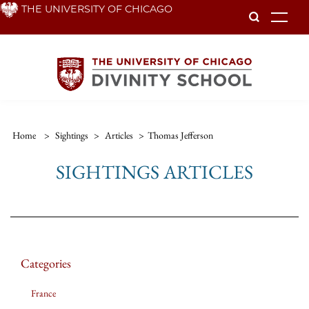
Skip
THE UNIVERSITY OF CHICAGO
To
to
main
content
Home
>
Sightings
>
Articles
>
Thomas Jefferson
SIGHTINGS ARTICLES
Categories
France