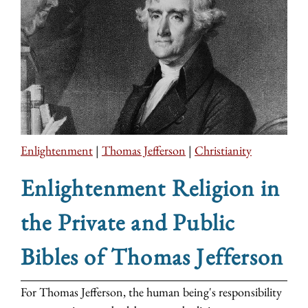
Enlightenment
|
Thomas Jefferson
|
Christianity
Enlightenment Religion in
the Private and Public
Bibles of Thomas Jefferson
For Thomas Jefferson, the human being's responsibility