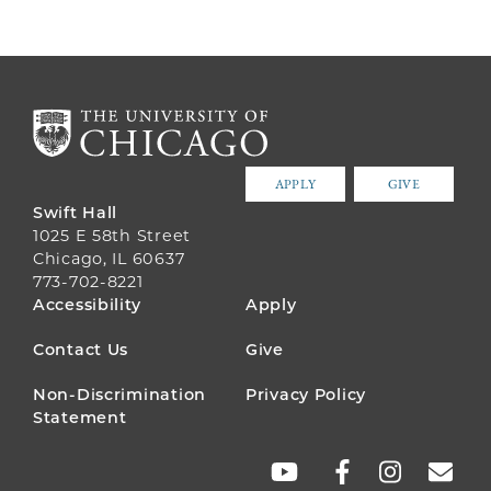
APPLY
GIVE
Swift Hall
1025 E 58th Street
Chicago, IL 60637
773-702-8221
FOOTER
Accessibility
Apply
MENU
Contact Us
Give
Non-Discrimination
Privacy Policy
Statement
SOCIAL