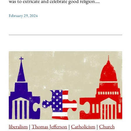
was to extricate and celebrate good religion....
February 29, 2024
liberalism
|
Thomas Jefferson
|
Catholicism
|
Church