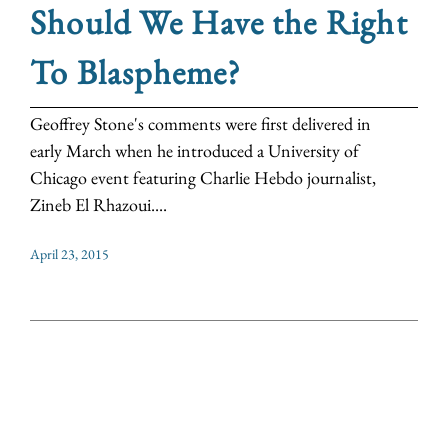
Should We Have the Right
To Blaspheme?
Geoffrey Stone's comments were first delivered in
early March when he introduced a University of
Chicago event featuring Charlie Hebdo journalist,
Zineb El Rhazoui....
April 23, 2015